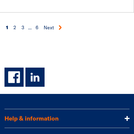
1
2
3
...
6
Next
facebook
linkedin
Help & information