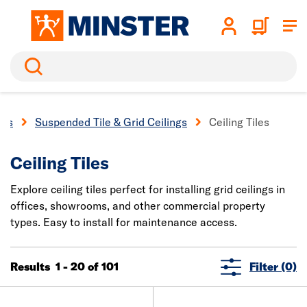
Search
ngs
Suspended Tile & Grid Ceilings
Ceiling Tiles
Ceiling Tiles
Explore ceiling tiles perfect for installing grid ceilings in
offices, showrooms, and other commercial property
types. Easy to install for maintenance access.
Results 1 - 20 of 101
Filter (0)