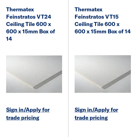
Thermatex
Thermatex
Feinstratos VT24
Feinstratos VT15
Ceiling Tile 600 x
Ceiling Tile 600 x
600 x 15mm Box of
600 x 15mm Box of 14
14
Sign in/Apply for
Sign in/Apply for
trade pricing
trade pricing