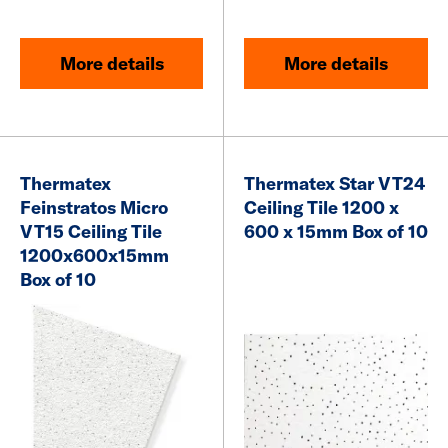
More details
More details
Thermatex
Thermatex Star VT24
Feinstratos Micro
Ceiling Tile 1200 x
VT15 Ceiling Tile
600 x 15mm Box of 10
1200x600x15mm
Box of 10