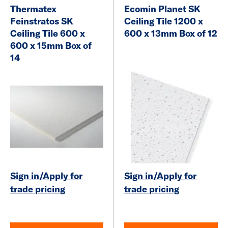
Thermatex
Ecomin Planet SK
Feinstratos SK
Ceiling Tile 1200 x
Ceiling Tile 600 x
600 x 13mm Box of 12
600 x 15mm Box of
14
Sign in/Apply for
Sign in/Apply for
trade pricing
trade pricing