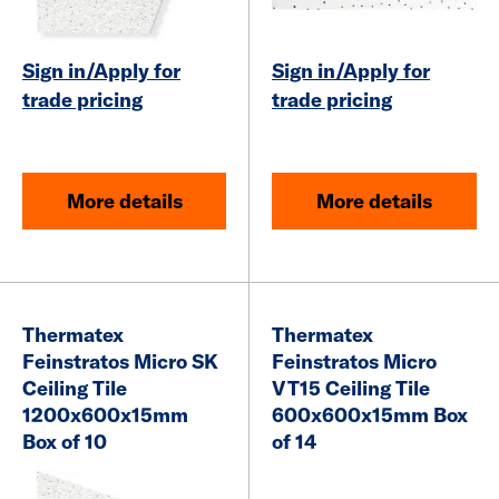
Sign in/Apply for
Sign in/Apply for
trade pricing
trade pricing
More details
More details
Thermatex
Thermatex
Feinstratos Micro SK
Feinstratos Micro
Ceiling Tile
VT15 Ceiling Tile
1200x600x15mm
600x600x15mm Box
Box of 10
of 14