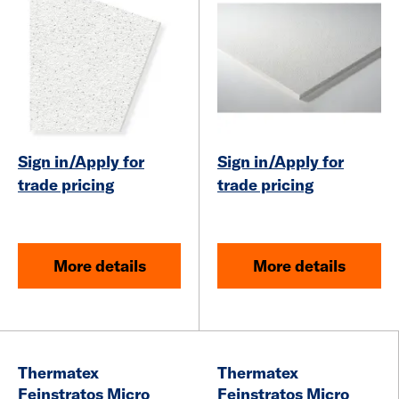
Sign in/Apply for
Sign in/Apply for
trade pricing
trade pricing
More details
More details
Thermatex
Thermatex
Feinstratos Micro
Feinstratos Micro