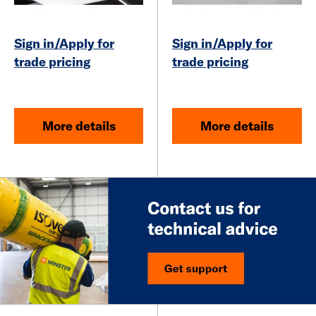
Sign in/Apply for
Sign in/Apply for
trade pricing
trade pricing
More details
More details