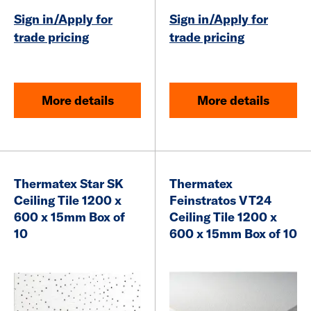
Sign in/Apply for
Sign in/Apply for
trade pricing
trade pricing
More details
More details
Thermatex Star SK
Thermatex
Ceiling Tile 1200 x
Feinstratos VT24
600 x 15mm Box of
Ceiling Tile 1200 x
10
600 x 15mm Box of 10