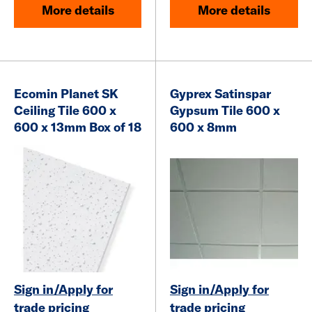
More details
More details
Ecomin Planet SK
Gyprex Satinspar
Ceiling Tile 600 x
Gypsum Tile
600 x
600 x 13mm Box of 18
600 x 8mm
Sign in/Apply for
Sign in/Apply for
trade pricing
trade pricing