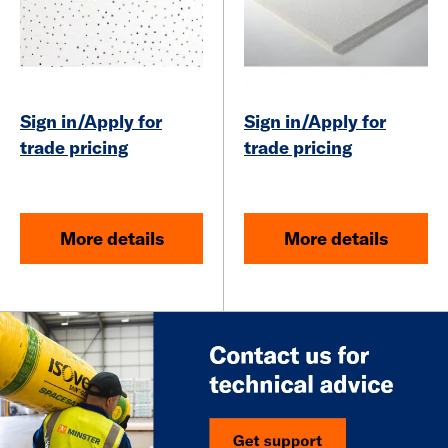
Sign in/Apply for
Sign in/Apply for
trade pricing
trade pricing
More details
More details