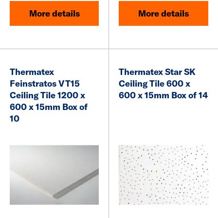
More details
More details
Thermatex
Thermatex Star SK
Feinstratos VT15
Ceiling Tile 600 x
Ceiling Tile 1200 x
600 x 15mm Box of 14
600 x 15mm Box of
10