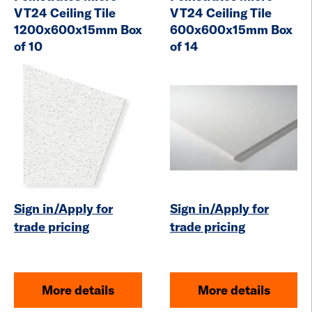
VT24 Ceiling Tile
VT24 Ceiling Tile
1200x600x15mm Box
600x600x15mm Box
of 10
of 14
Sign in/Apply for
Sign in/Apply for
trade pricing
trade pricing
More details
More details