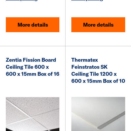
More details
More details
Zentia Fission Board
Thermatex
Ceiling Tile 600 x
Feinstratos SK
600 x 15mm Box of 16
Ceiling Tile 1200 x
600 x 15mm Box of 10