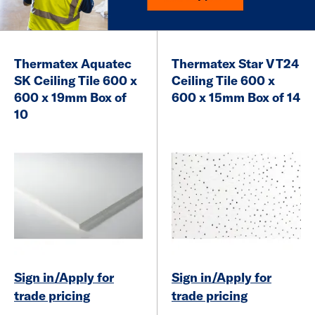
Thermatex Aquatec
Thermatex Star VT24
SK Ceiling Tile 600 x
Ceiling Tile 600 x
600 x 19mm Box of
600 x 15mm Box of 14
10
Sign in/Apply for
Sign in/Apply for
trade pricing
trade pricing