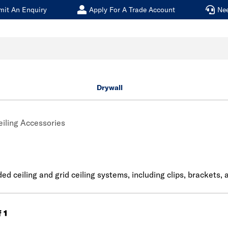
mit An Enquiry
Apply For A Trade Account
Ne
Drywall
eiling Accessories
 ceiling and grid ceiling systems, including clips, brackets, a
f 1