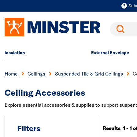
Sub
Search
Insulation
External Envelope
Home
Ceilings
Suspended Tile & Grid Ceilings
C
Ceiling Accessories
Explore essential accessories & supplies to support suspended
Filters
Results 1 - 1 o