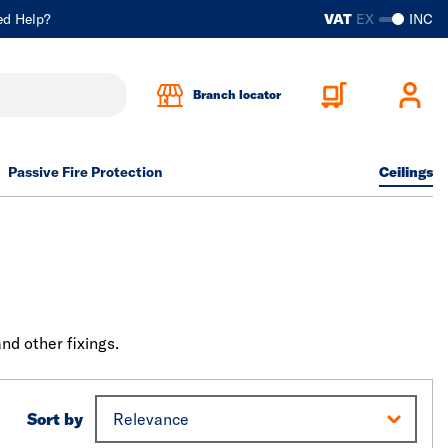
ed Help?
VAT
EX
INC
Branch locator
Passive Fire Protection
Ceilings
nd other fixings.
Sort by