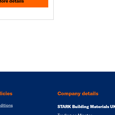
ore details
icies
Company details
ditions
STARK Building Materials U