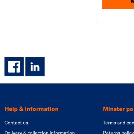
M
facebook
linkedin
Help & information
Minster pol
Contact us
Terms and con
Delivery & collection information
Returns policy