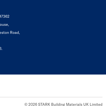
647362
ouse,
eston Road,
3.
© 2026 STARK Building Materials UK Limited