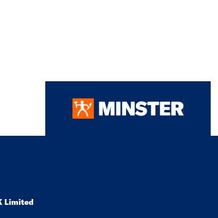
K Limited