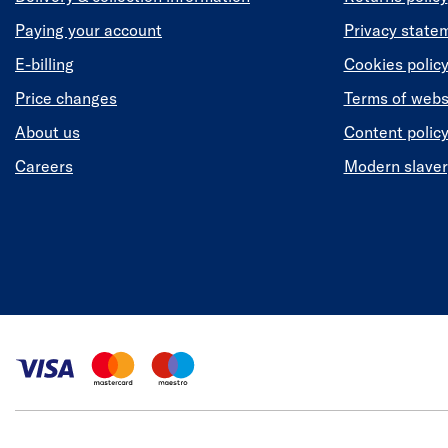
Paying your account
Privacy state
E-billing
Cookies polic
Price changes
Terms of webs
About us
Content polic
Careers
Modern slaver