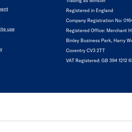
Trading as Minster
ment
Registered in England
y
​​​​Company Registration No: 01
ite use
Registered Office: Merchant H
y
Binley Business Park, Harry W
y
Coventry CV3 2TT
VAT Registered: GB 394 1212 6