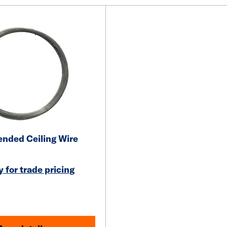
nded Ceiling Wire
 for trade pricing