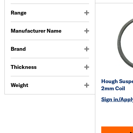
Range
Manufacturer Name
Brand
Thickness
Hough Suspe
Weight
2mm Coil
Sign in/Apply