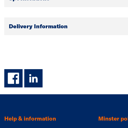
Delivery Information
facebook
linkedin
Help & information
Minster pol