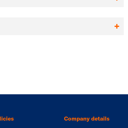
icies
Company details