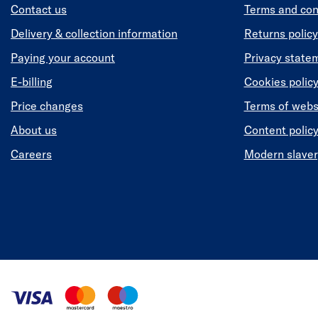
Contact us
Terms and con
Delivery & collection information
Returns policy
Paying your account
Privacy state
E-billing
Cookies polic
Price changes
Terms of webs
About us
Content polic
Careers
Modern slaver