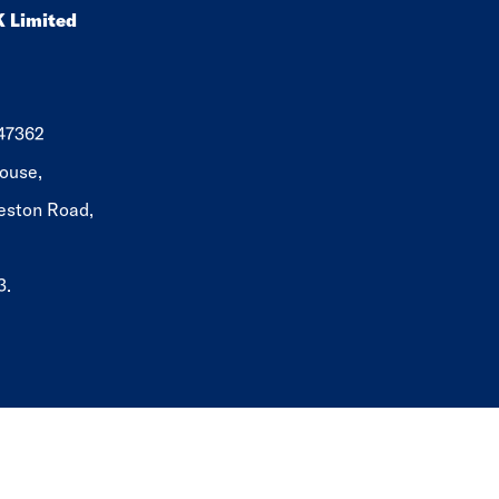
K Limited
647362
ouse,
eston Road,
3.