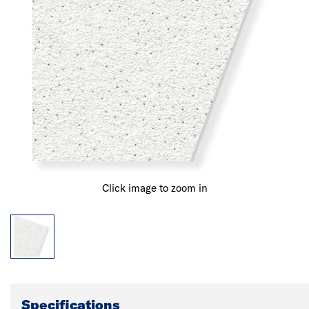
Click image to zoom in
Specifications