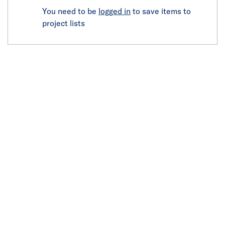
You need to be
logged in
to save items to
project lists