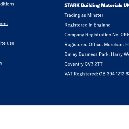
ditions
STARK Building Materials U
Trading as Minster
ment
Registered in England
y
​​​​Company Registration No: 01
ite use
Registered Office: Merchant H
y
Binley Business Park, Harry W
y
Coventry CV3 2TT
VAT Registered: GB 394 1212 6