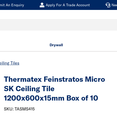
mit An Enquiry
Apply For A Trade Account
Ne
Drywall
iling Tiles
Thermatex Feinstratos Micro
SK Ceiling Tile
1200x600x15mm Box of 10
SKU: TASMS415