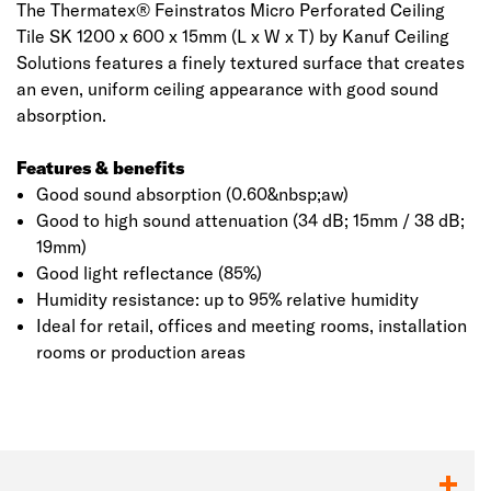
The Thermatex® Feinstratos Micro Perforated Ceiling
Tile SK 1200 x 600 x 15mm (L x W x T) by Kanuf Ceiling
Solutions features a finely textured surface that creates
an even, uniform ceiling appearance with good sound
absorption.
Features & benefits
Good sound absorption (0.60&nbsp;aw)
Good to high sound attenuation (34 dB; 15mm / 38 dB;
19mm)
Good light reflectance (85%)
Humidity resistance: up to 95% relative humidity
Ideal for retail, offices and meeting rooms, installation
rooms or production areas