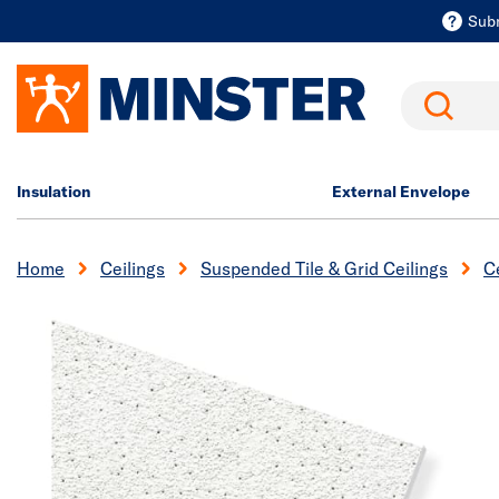
Sub
Search
Insulation
External Envelope
Home
Ceilings
Suspended Tile & Grid Ceilings
Ce