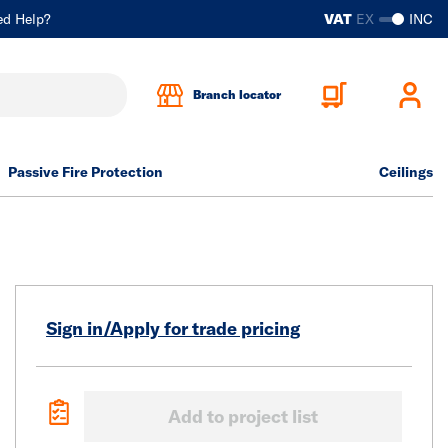
ed Help?
VAT
EX
INC
Branch locator
Passive Fire Protection
Ceilings
Sign in/Apply for trade pricing
Add to project list