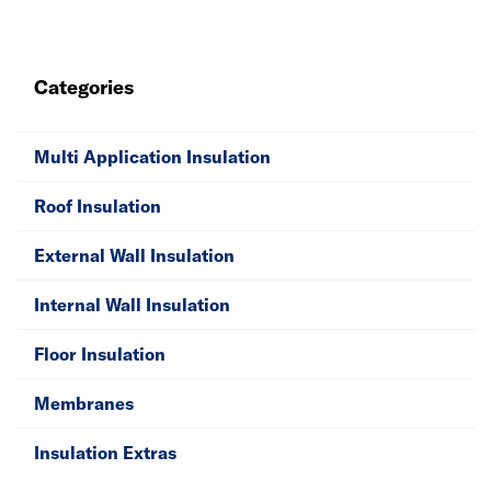
weatherproofing and comfortable internal temperatures
all year round with outside wall insulation. We have
solutions for flat, cold and warm roofs to help prevent
Categories
heat escape from vulnerable areas. Don’t forget to
purchase your extras, including membranes, cavity
closers and tape for an excellent insulation fitting.
Multi Application Insulation
Roof Insulation
External Wall Insulation
Internal Wall Insulation
Floor Insulation
Membranes
Insulation Extras