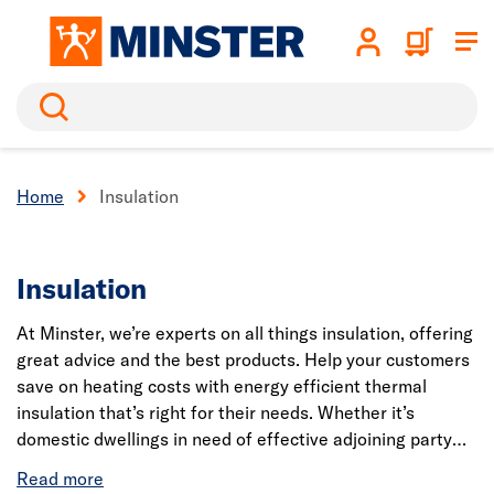
Search
Home
Insulation
Insulation
At Minster, we’re experts on all things insulation, offering
great advice and the best products. Help your customers
save on heating costs with energy efficient thermal
insulation that’s right for their needs. Whether it’s
domestic dwellings in need of effective adjoining party
wall insulation or soundproofing to reduce acoustic
distractions in a commercial building. Ensure