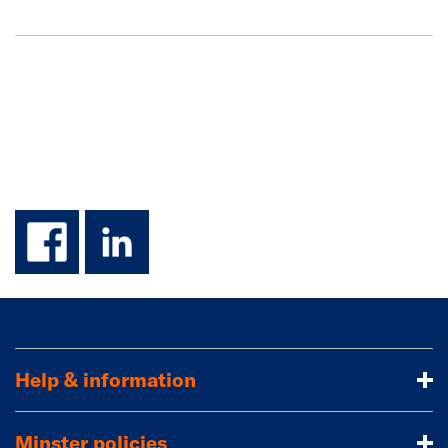
facebook
linkedin
Help & information
Minster policies