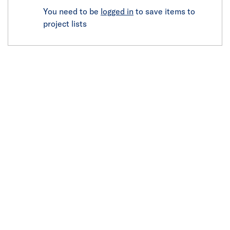
You need to be
logged in
to save items to
project lists