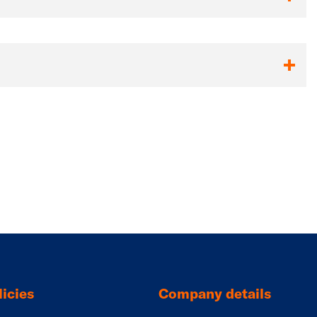
icies
Company details