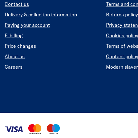
Contact us
Terms and con
Delivery & collection information
Returns policy
Paying your account
Privacy state
E-billing
Cookies polic
Price changes
Terms of webs
About us
Content polic
Careers
Modern slaver