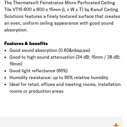
The Thermatex® Feinstratos Micro Perforated Ceiling
Tile VT15 600 x 600 x 15mm (L x W x T) by Kanuf Ceiling
Solutions features a finely textured surface that creates
an even, uniform ceiling appearance with good sound
absorption.
Features & benefits
Good sound absorption (0.60&nbsp;aw)
Good to high sound attenuation (34 dB; 15mm / 38 dB;
19mm)
Good light reflectance (85%)
Humidity resistance: up to 95% relative humidity
Ideal for retail, offices and meeting rooms, installation
rooms or production areas