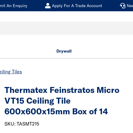
mit An Enquiry
Apply For A Trade Account
Ne
Drywall
iling Tiles
Thermatex Feinstratos Micro
VT15 Ceiling Tile
600x600x15mm Box of 14
SKU: TASMT215