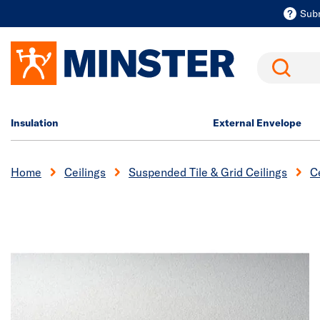
Sub
Search
Insulation
External Envelope
Home
Ceilings
Suspended Tile & Grid Ceilings
Ce