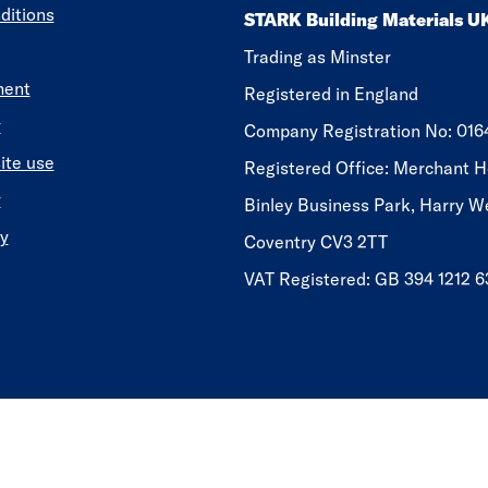
ditions
STARK Building Materials U
Trading as Minster
ment
Registered in England
y
​​​​Company Registration No: 01
ite use
Registered Office: Merchant H
y
Binley Business Park, Harry W
y
Coventry CV3 2TT
VAT Registered: GB 394 1212 6