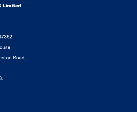
K Limited
647362
ouse,
eston Road,
3.