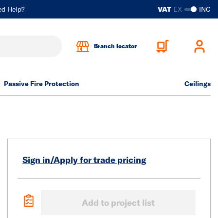
ed Help?
VAT
EX
INC
Branch locator
Passive Fire Protection
Ceilings
Sign in/Apply for trade pricing
Add to project list