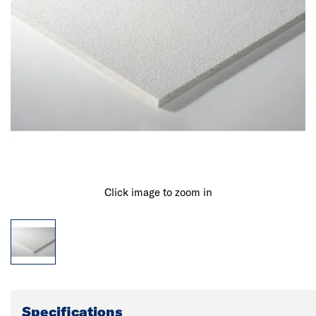
Click image to zoom in
Specifications