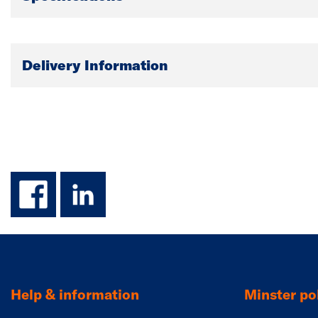
Delivery Information
facebook
linkedin
Help & information
Minster pol