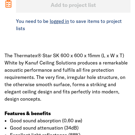
Add to project list
You need to be
logged in
to save items to project
lists
The Thermatex® Star SK 600 x 600 x 15mm (L x W x T)
White by Kanuf Ceiling Solutions produces a remarkable
acoustic performance and fulfils all fire protection
requirements. The very fine, irregular hole structure, on
the otherwise smooth surface, forms a striking and
elegant ceiling design and fits perfectly into modern,
design concepts.
Features & benefits
Good sound absorption (0.60 aw)
Good sound attenuation (34dB)