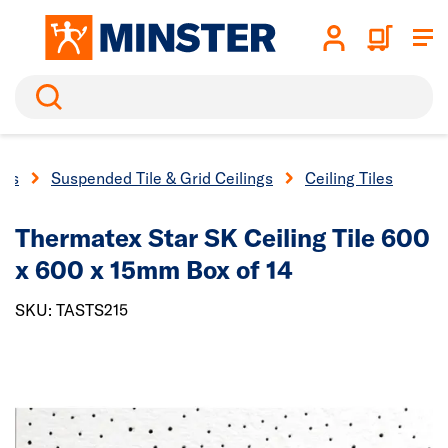
Search
ngs
Suspended Tile & Grid Ceilings
Ceiling Tiles
Thermatex Star SK Ceiling Tile 600
x 600 x 15mm Box of 14
SKU: TASTS215