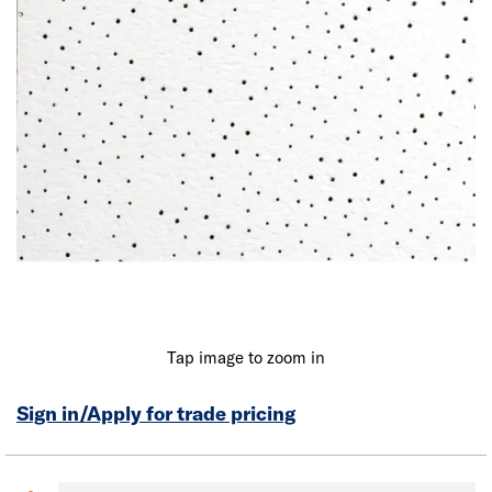
Tap image to zoom in
Sign in/Apply for trade pricing