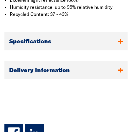
Excellent light reflectance (88%)
Humidity resistance: up to 95% relative humidity
Recycled Content: 37 - 43%
Specifications
Delivery Information
facebook
linkedin