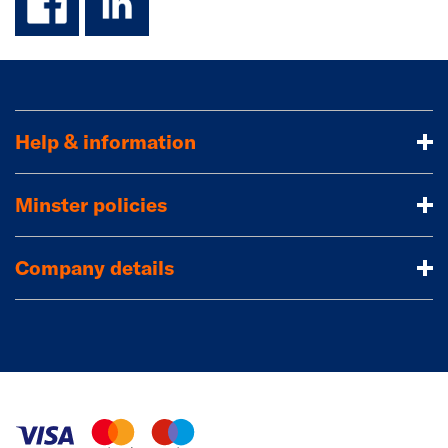
Help & information
Minster policies
Company details