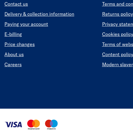
Contact us
Terms and con
Delivery & collection information
Returns policy
Paying your account
Privacy state
E-billing
Cookies polic
Price changes
Terms of webs
About us
Content polic
Careers
Modern slaver