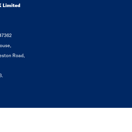
K Limited
647362
ouse,
eston Road,
3.