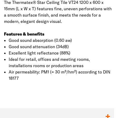
The Thermatex® Star Ceiling Tile VT24 1200 x 600 x
15mm (L x W x T) features fine, uneven perforations with
a smooth surface finish, and meets the needs for a
modern, elegant design visual.
Features & benefits
Good sound absorption (0.60 aw)
Good sound attenuation (34dB)
Excellent light reflectance (88%)
Ideal for retail, offices and meeting rooms,
installations rooms or production areas
Air permeability: PM1 (= 30 m³/hm²) according to DIN
18177