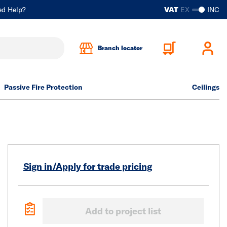
ed Help?
VAT
EX
INC
Branch locator
Passive Fire Protection
Ceilings
Sign in/Apply for trade pricing
Add to project list