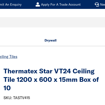
mit An Enquiry
Apply For A Trade Account
Ne
Drywall
iling Tiles
Thermatex Star VT24 Ceiling
Tile 1200 x 600 x 15mm Box of
10
SKU: TASTV415