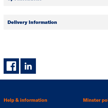
Delivery Information
facebook
linkedin
Help & information
Minster pol