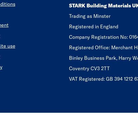
ditions
STARK Building Materials U
Trading as Minster
ment
Registered in England
y
​​​​Company Registration No: 01
ite use
Registered Office: Merchant H
y
Binley Business Park, Harry W
y
Coventry CV3 2TT
VAT Registered: GB 394 1212 6