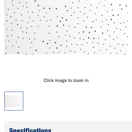
Click image to zoom in
Specifications