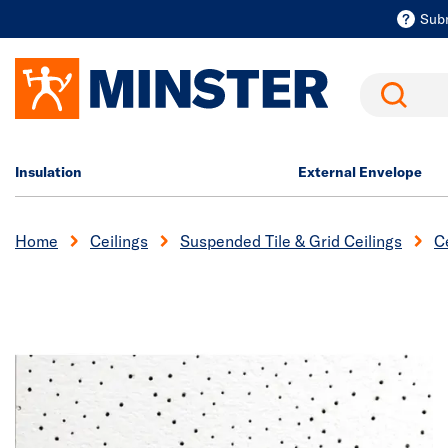
Sub
Search
Insulation
External Envelope
Home
Ceilings
Suspended Tile & Grid Ceilings
Ce