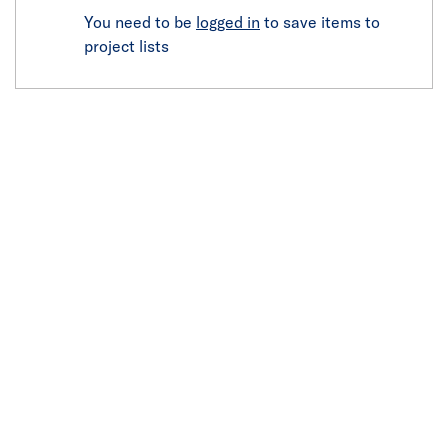
You need to be
logged in
to save items to
project lists