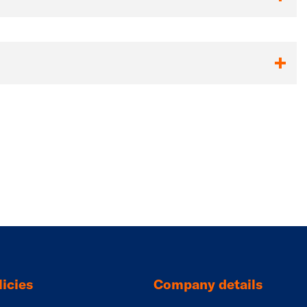
icies
Company details