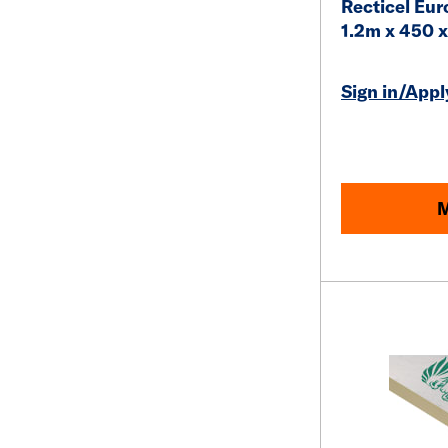
Recticel Eur
1.2m x 450
Sign in/Apply
M