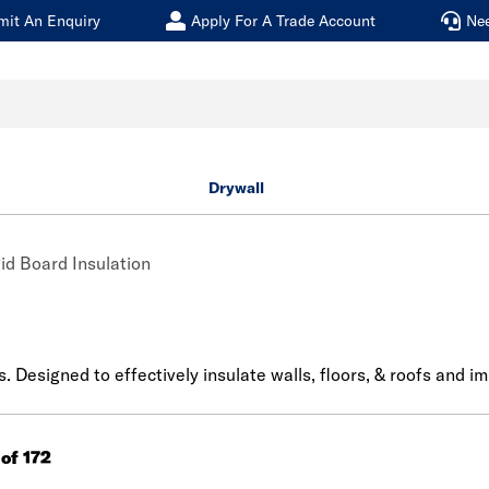
mit An Enquiry
Apply For A Trade Account
Ne
Drywall
id Board Insulation
s. Designed to effectively insulate walls, floors, & roofs and i
 of 172