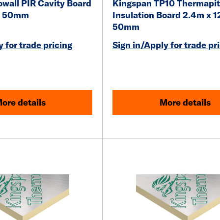
owall PIR Cavity Board
Kingspan TP10 Thermapit
 x 50mm
Insulation Board 2.4m x 1
50mm
 for trade pricing
Sign in/Apply for trade pr
ore details
More details