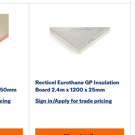
3
Recticel Eurothane GP Insulation
x 50mm
Board 2.4m x 1200 x 25mm
icing
Sign in/Apply for trade pricing