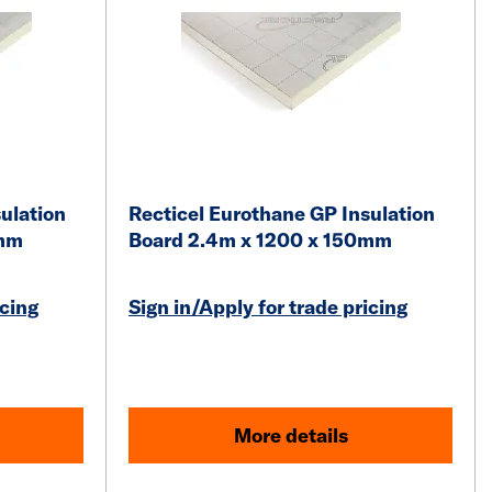
ulation
Recticel Eurothane GP Insulation
0mm
Board 2.4m x 1200 x 150mm
icing
Sign in/Apply for trade pricing
More details