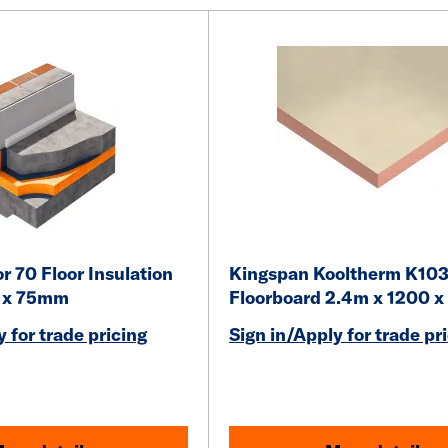
r 70 Floor Insulation
Kingspan Kooltherm K10
0 x 75mm
Floorboard 2.4m x 1200 
 for trade pricing
Sign in/Apply for trade pr