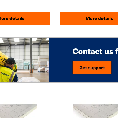
ore details
More details