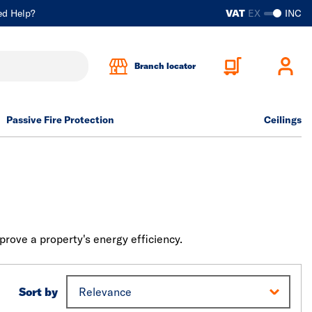
ed Help?
VAT
EX
INC
Branch locator
Passive Fire Protection
Ceilings
mprove a property's energy efficiency.
Sort by