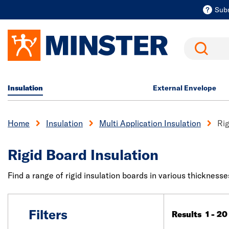
Sub
Search
Insulation
External Envelope
Home
Insulation
Multi Application Insulation
Rig
Rigid Board Insulation
Find a range of rigid insulation boards in various thicknesse
Filters
Results 1 - 20