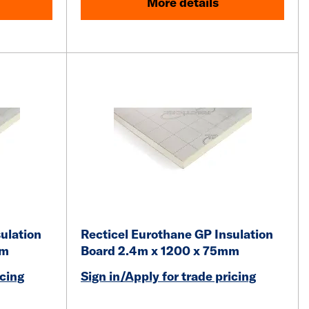
More details
ulation
Recticel Eurothane GP Insulation
mm
Board 2.4m x 1200 x 75mm
icing
Sign in/Apply for trade pricing