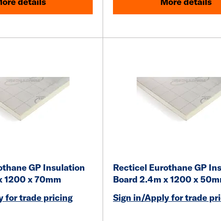
ore details
More details
othane GP Insulation
Recticel Eurothane GP Ins
x 1200 x 70mm
Board 2.4m x 1200 x 50
 for trade pricing
Sign in/Apply for trade pr