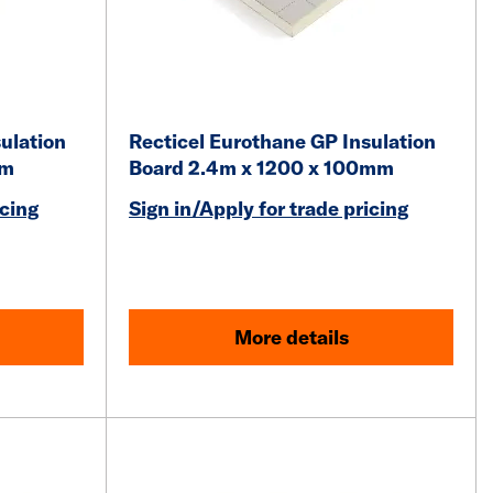
ulation
Recticel Eurothane GP Insulation
mm
Board 2.4m x 1200 x 100mm
icing
Sign in/Apply for trade pricing
More details