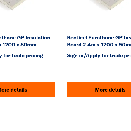
othane GP Insulation
Recticel Eurothane GP Ins
x 1200 x 80mm
Board 2.4m x 1200 x 90
 for trade pricing
Sign in/Apply for trade pr
ore details
More details