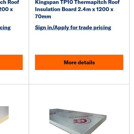
ch Roof
Kingspan TP10 Thermapitch Roof
200 x
Insulation Board 2.4m x 1200 x
70mm
icing
Sign in/Apply for trade pricing
More details