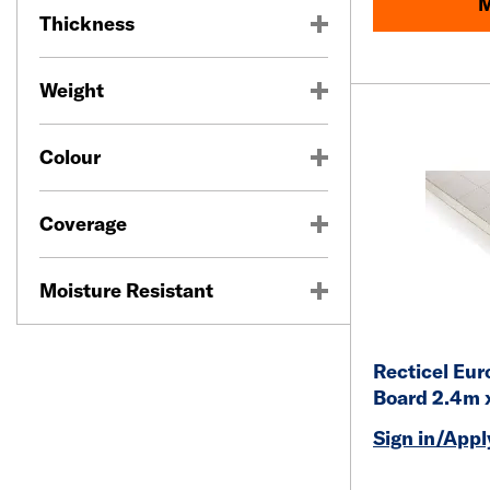
M
Thickness
Weight
Colour
Coverage
Moisture Resistant
Recticel Eur
Board 2.4m 
Sign in/Apply