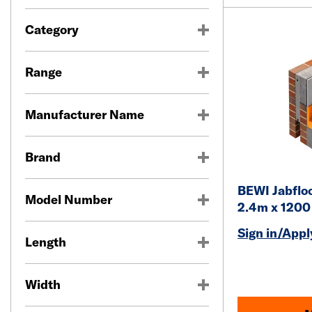
Category
Range
Manufacturer Name
Brand
BEWI Jabfloo
Model Number
2.4m x 120
Sign in/Apply
Length
Width