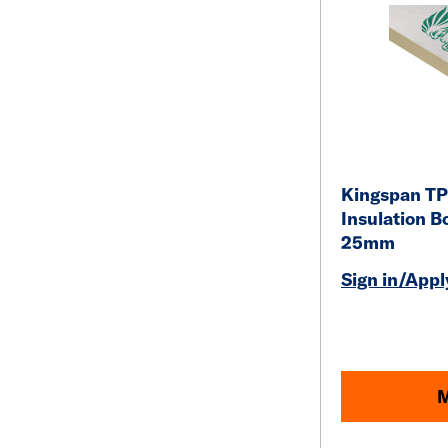
Kingspan TP
Insulation B
25mm
Sign in/Apply
M