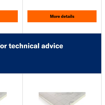
More details