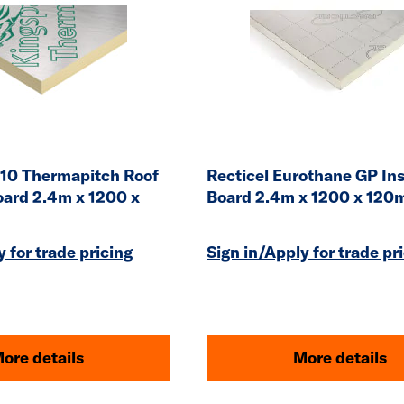
10 Thermapitch Roof
Recticel Eurothane GP Ins
oard 2.4m x 1200 x
Board 2.4m x 1200 x 12
 for trade pricing
Sign in/Apply for trade pr
ore details
More details