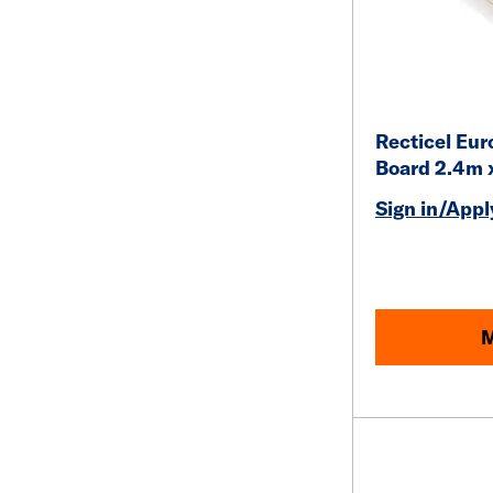
Recticel Eur
Board 2.4m 
Sign in/Apply
M