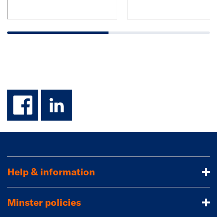
facebook
linkedin
Help & information
Minster policies