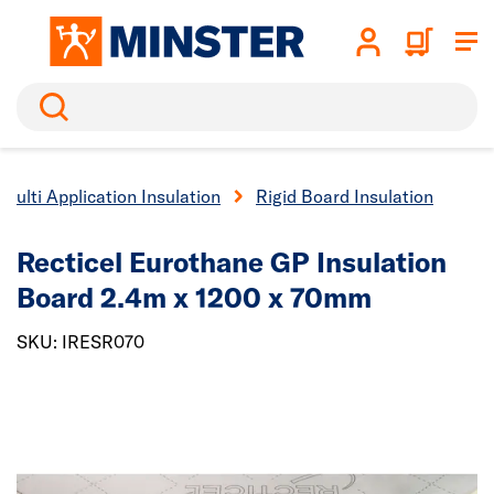
Search
Multi Application Insulation
Rigid Board Insulation
Recticel Eurothane GP Insulation
Board 2.4m x 1200 x 70mm
SKU: IRESR070