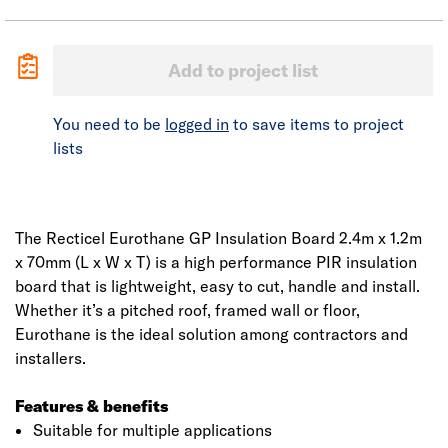
Add to project list
You need to be
logged in
to save items to project
lists
The Recticel Eurothane GP Insulation Board 2.4m x 1.2m
x 70mm (L x W x T) is a high performance PIR insulation
board that is lightweight, easy to cut, handle and install.
Whether it’s a pitched roof, framed wall or floor,
Eurothane is the ideal solution among contractors and
installers.
Features & benefits
Suitable for multiple applications