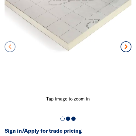
Tap image to zoom in
Sign in/Apply for trade pricing