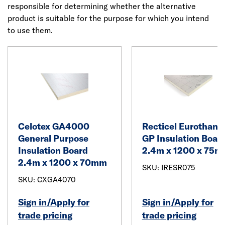
responsible for determining whether the alternative
product is suitable for the purpose for which you intend
to use them.
Celotex GA4000
Recticel Eurothane
General Purpose
GP Insulation Boar
Insulation Board
2.4m x 1200 x 75
2.4m x 1200 x 70mm
SKU: IRESR075
SKU: CXGA4070
Sign in/Apply for
Sign in/Apply for
trade pricing
trade pricing