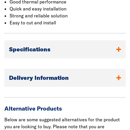
Good thermal performance
Quick and easy installation
Strong and reliable solution
Easy to cut and install
Specifications
Delivery Information
Alternative Products
Below are some suggested alternatives for the product
you are looking to buy. Please note that you are