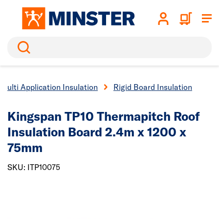
Search
Multi Application Insulation
Rigid Board Insulation
Kingspan TP10 Thermapitch Roof
Insulation Board 2.4m x 1200 x
75mm
SKU: ITP10075