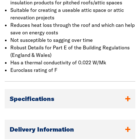
insulation products for pitched roofs/attic spaces
Suitable for creating a useable attic space or attic
renovation projects
Reduces heat loss through the roof and which can help
save on energy costs
Not susceptible to sagging over time
Robust Details for Part E of the Building Regulations
(England & Wales)
Has a thermal conductivity of 0.022 W/Mk
Euroclass rating of F
Specifications
Delivery Information