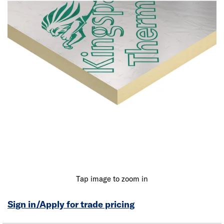
Tap image to zoom in
Sign in/Apply for trade pricing