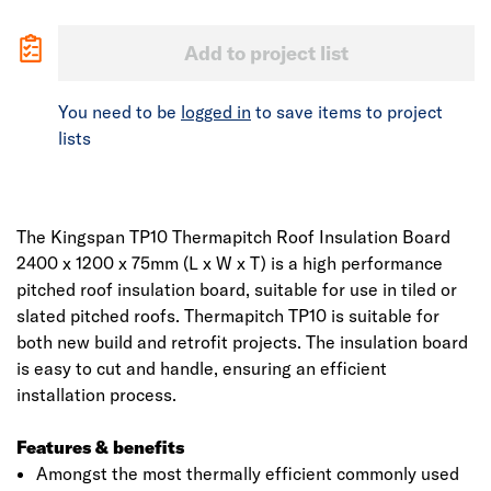
Add to project list
You need to be
logged in
to save items to project
lists
The Kingspan TP10 Thermapitch Roof Insulation Board
2400 x 1200 x 75mm (L x W x T) is a high performance
pitched roof insulation board, suitable for use in tiled or
slated pitched roofs. Thermapitch TP10 is suitable for
both new build and retrofit projects. The insulation board
is easy to cut and handle, ensuring an efficient
installation process.
Features & benefits
Amongst the most thermally efficient commonly used