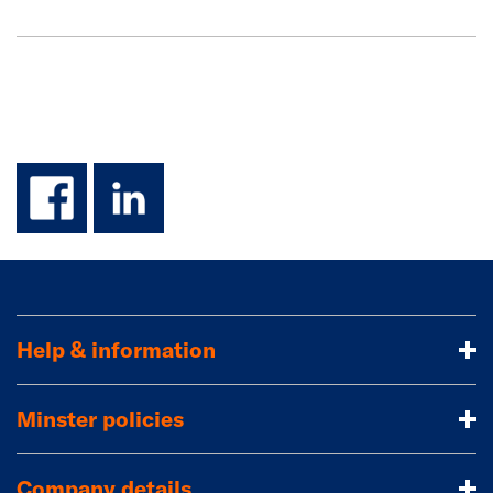
facebook
linkedin
Help & information
Minster policies
Company details