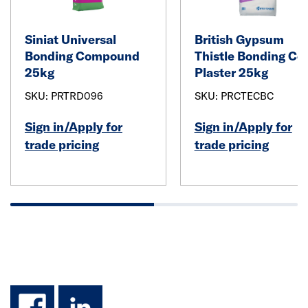
Siniat Universal
British Gypsum
Bonding Compound
Thistle Bonding Co
25kg
Plaster 25kg
SKU: PRTRD096
SKU: PRCTECBC
Sign in/Apply for
Sign in/Apply for
trade pricing
trade pricing
facebook
linkedin