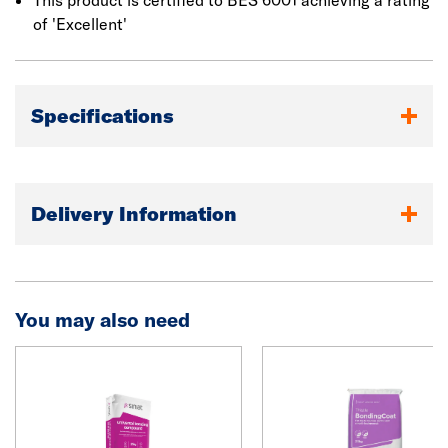
This product is certified to BES 6001 achieving a rating
of 'Excellent'
Specifications
Delivery Information
You may also need