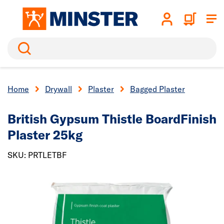
Search
Home
Drywall
Plaster
Bagged Plaster
British Gypsum Thistle BoardFinish
Plaster 25kg
SKU: PRTLETBF