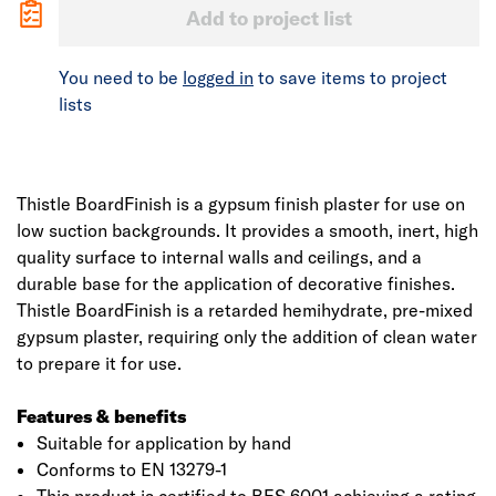
Add to project list
You need to be
logged in
to save items to project
lists
Thistle BoardFinish is a gypsum finish plaster for use on
low suction backgrounds. It provides a smooth, inert, high
quality surface to internal walls and ceilings, and a
durable base for the application of decorative finishes.
Thistle BoardFinish is a retarded hemihydrate, pre-mixed
gypsum plaster, requiring only the addition of clean water
to prepare it for use.
Features & benefits
Suitable for application by hand
Conforms to EN 13279-1