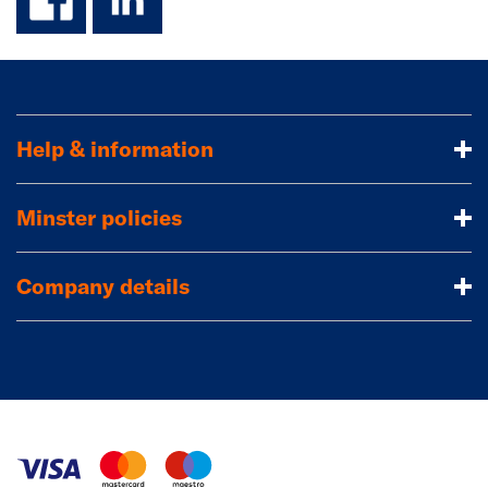
Help & information
Minster policies
Company details