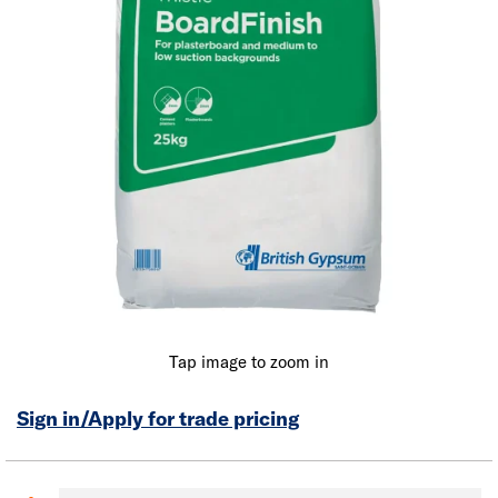
Tap image to zoom in
Sign in/Apply for trade pricing