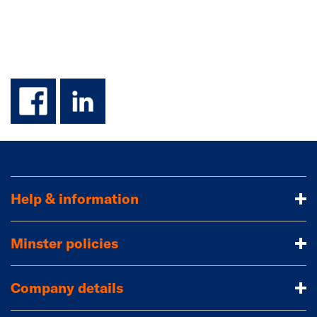
facebook
linkedin
Help & information
Minster policies
Company details