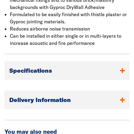
mechanical fixings and to various brick/masonry
backgrounds with Gyproc DryWall Adhesive
Formulated to be easily finished with thistle plaster or
Gyproc jointing materials.
Reduces airborne noise transmission
Can be installed in either single or in multi-layers to
increase acoustic and fire performance
Specifications
Delivery Information
You may also need