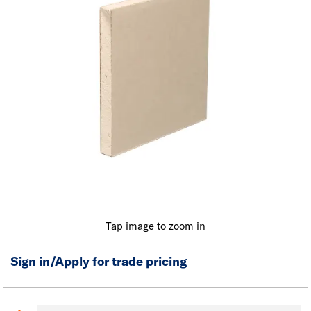
Tap image to zoom in
Sign in/Apply for trade pricing