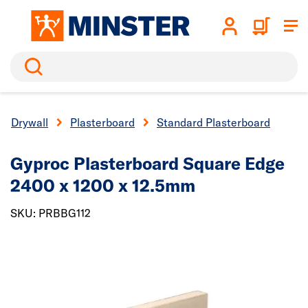
Search
Drywall
Plasterboard
Standard Plasterboard
Gyproc Plasterboard
Square Edge
2400 x 1200 x 12.5mm
SKU: PRBBG112