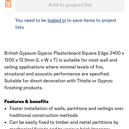
Add to project list
You need to be
logged in
to save items to project
lists
British Gypsum Gyproc Plasterboard Square Edge 2400 x
1200 x 12.5mm (L x W x T) is suitable for most wall and
ceiling applications where minimal levels of fire,
structural and acoustic performance are specified.
Suitable for direct decoration with Thistle or Gyproc
finishing products.
Features & benefits
Faster installation of walls, partitions and ceilings over
traditional construction methods
Can be easily fixed to timber and metal partitions by