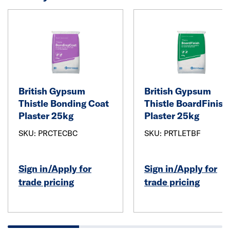
British Gypsum
British Gypsum
Thistle Bonding Coat
Thistle BoardFinish
Plaster 25kg
Plaster 25kg
SKU: PRCTECBC
SKU: PRTLETBF
Sign in/Apply for
Sign in/Apply for
trade pricing
trade pricing