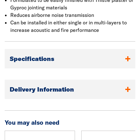
Formulated to be easily finished with Thistle plaster or
Gyproc jointing materials
Reduces airborne noise transmission
Can be installed in either single or in multi-layers to
increase acoustic and fire performance
Specifications
Delivery Information
You may also need