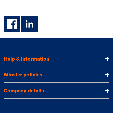
facebook
linkedin
Help & information
Minster policies
Company details