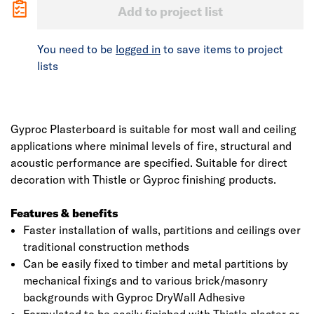
Add to project list
You need to be
logged in
to save items to project
lists
Gyproc Plasterboard is suitable for most wall and ceiling
applications where minimal levels of fire, structural and
acoustic performance are specified. Suitable for direct
decoration with Thistle or Gyproc finishing products.
Features & benefits
Faster installation of walls, partitions and ceilings over
traditional construction methods
Can be easily fixed to timber and metal partitions by
mechanical fixings and to various brick/masonry
backgrounds with Gyproc DryWall Adhesive