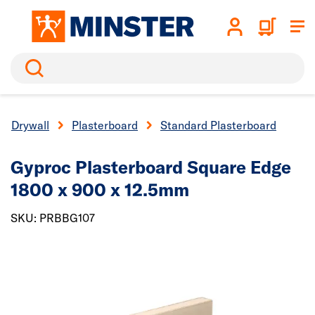
Search
Drywall
Plasterboard
Standard Plasterboard
Gyproc Plasterboard
Square Edge
1800 x 900 x 12.5mm
SKU: PRBBG107