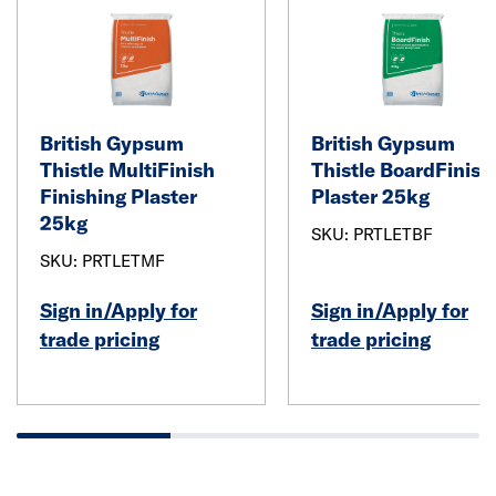
British Gypsum
British Gypsum
Thistle MultiFinish
Thistle BoardFinish
Finishing Plaster
Plaster 25kg
25kg
SKU: PRTLETBF
SKU: PRTLETMF
Sign in/Apply for
Sign in/Apply for
trade pricing
trade pricing