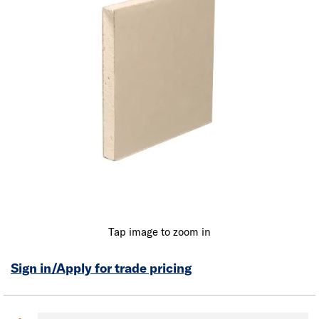
Tap image to zoom in
Sign in/Apply for trade pricing