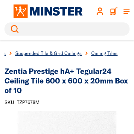
Search
ngs
Suspended Tile & Grid Ceilings
Ceiling Tiles
Zentia Prestige hA+ Tegular24
Ceiling Tile 600 x 600 x 20mm Box
of 10
SKU: TZP7678M