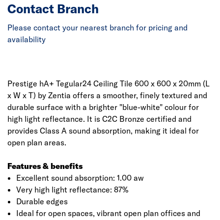
Contact Branch
Please contact your nearest branch for pricing and
availability
Prestige hA+ Tegular24 Ceiling Tile 600 x 600 x 20mm (L
x W x T) by Zentia offers a smoother, finely textured and
durable surface with a brighter "blue-white" colour for
high light reflectance. It is C2C Bronze certified and
provides Class A sound absorption, making it ideal for
open plan areas.
Features & benefits
Excellent sound absorption: 1.00 aw
Very high light reflectance: 87%
Durable edges
Ideal for open spaces, vibrant open plan offices and