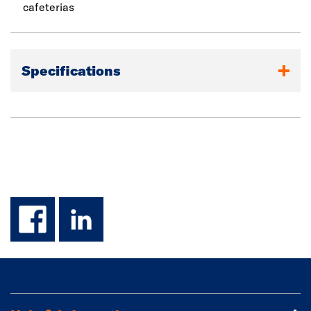
cafeterias
Specifications
facebook
linkedin