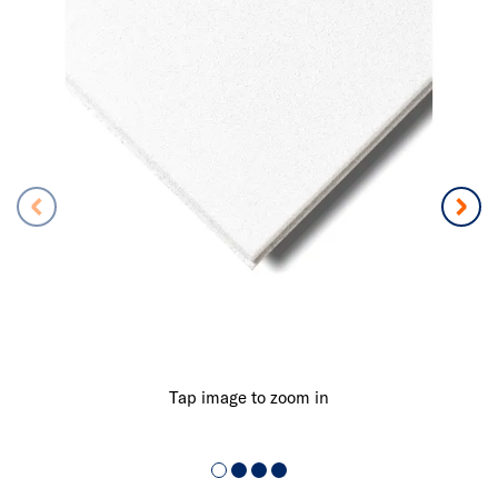
Tap image to zoom in