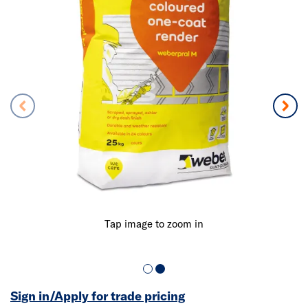
Tap image to zoom in
Sign in/Apply for trade pricing