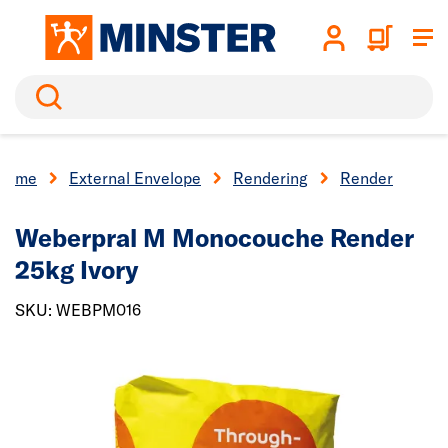
Search
Home
External Envelope
Rendering
Render
Weberpral M Monocouche Render
25kg Ivory
SKU: WEBPM016