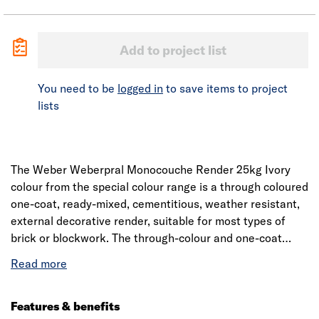
Add to project list
You need to be
logged in
to save items to project
lists
The Weber Weberpral Monocouche Render 25kg Ivory
colour from the special colour range is a through coloured
one-coat, ready-mixed, cementitious, weather resistant,
external decorative render, suitable for most types of
brick or blockwork. The through-colour and one-coat
features allow for fast application with shorter
programme periods, thereby reducing associated
scaffolding and site costs and permitting the earlier
completion of ground works. The product has been
Features & benefits