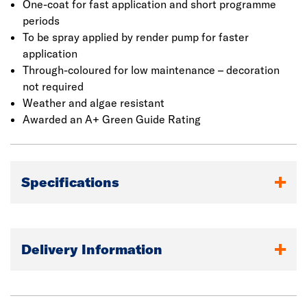
designed for spray application and can be applied up to
One-coat for fast application and short programme
28mm thick in two passes. Manual application is also
periods
possible. It has excellent weather resistance and
To be spray applied by render pump for faster
durability, whilst allowing the structure to breathe.
application
Through-coloured for low maintenance – decoration
not required
Weather and algae resistant
Awarded an A+ Green Guide Rating
Specifications
Delivery Information