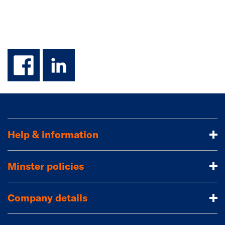
facebook
linkedin
Help & information
Minster policies
Company details