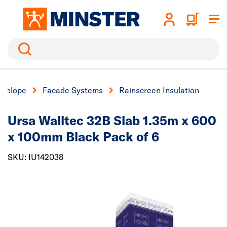
Search
nvelope
Facade Systems
Rainscreen Insulation
Ursa Walltec 32B Slab 1.35m x 600
x 100mm Black Pack of 6
SKU: IU142038