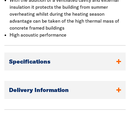
With the addition of a ventilated cavity and external
insulation it protects the building from summer
overheating whilst during the heating season
advantage can be taken of the high thermal mass of
concrete framed buildings
High acoustic performance
Specifications
Delivery Information