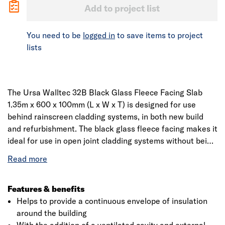
Add to project list
You need to be
logged in
to save items to project
lists
The Ursa Walltec 32B Black Glass Fleece Facing Slab
1.35m x 600 x 100mm (L x W x T) is designed for use
behind rainscreen cladding systems, in both new build
and refurbishment. The black glass fleece facing makes it
ideal for use in open joint cladding systems without being
seen. The slab is non-combustible, Euroclass A1, so it
doesn't add any fire load to the building or prejudice the
overall fire performance of the wall.
Features & benefits
Helps to provide a continuous envelope of insulation
around the building