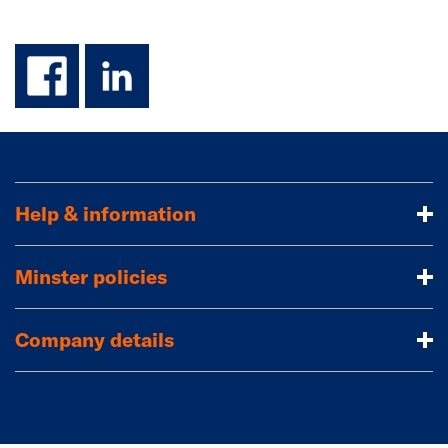
facebook
linkedin
Help & information
Minster policies
Company details