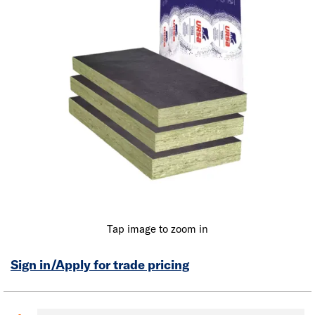
Tap image to zoom in
Sign in/Apply for trade pricing