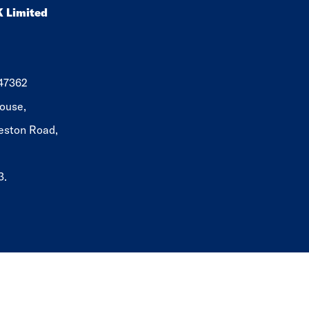
K Limited
647362
ouse,
eston Road,
3.