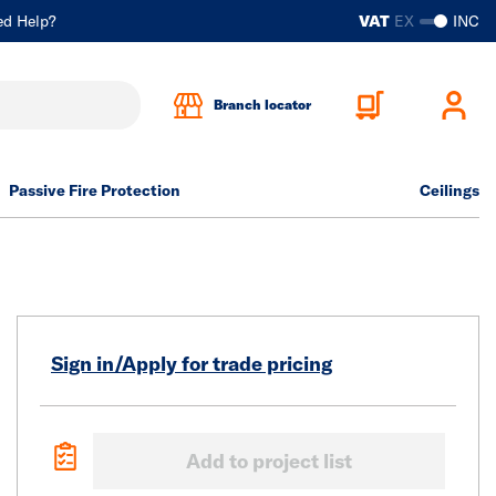
ed Help?
VAT
EX
INC
Branch locator
Passive Fire Protection
Ceilings
Sign in/Apply for trade pricing
Add to project list