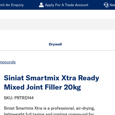
mit An Enquiry
Apply For A Trade Account
Ne
Drywall
ompounds
Siniat Smartmix Xtra Ready
Mixed Joint Filler 20kg
SKU: PRTRD144
Siniat Smartmix Xtra is a professional, air-drying,
lightweight full taping and jointing compound for