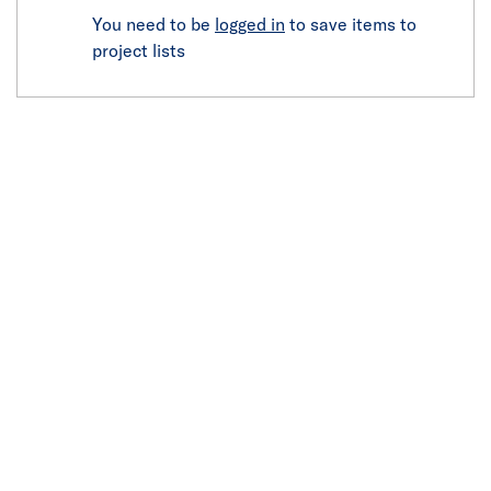
You need to be
logged in
to save items to
project lists