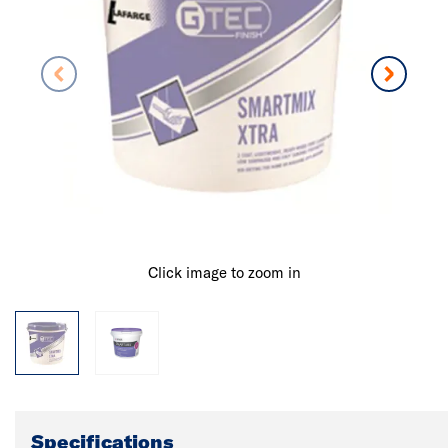
Click image to zoom in
Specifications