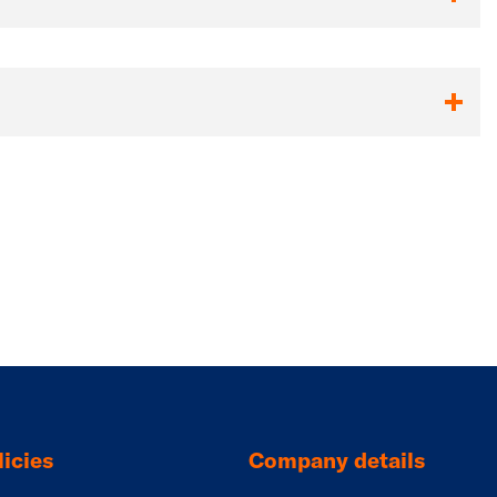
icies
Company details