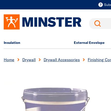
Sub
Search
Insulation
External Envelope
Home
Drywall
Drywall Accessories
Finishing C