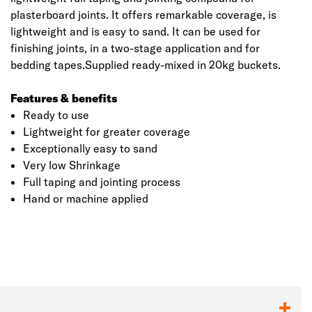
plasterboard joints. It offers remarkable coverage, is
lightweight and is easy to sand. It can be used for
finishing joints, in a two-stage application and for
bedding tapes.Supplied ready-mixed in 20kg buckets.
Features & benefits
Ready to use
Lightweight for greater coverage
Exceptionally easy to sand
Very low Shrinkage
Full taping and jointing process
Click image to zoom in
Hand or machine applied