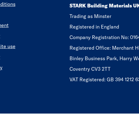
ditions
STARK Building Materials U
Trading as Minster
ment
Registered in England
y
​​​​Company Registration No: 01
ite use
Registered Office: Merchant H
y
Binley Business Park, Harry W
y
Coventry CV3 2TT
VAT Registered: GB 394 1212 6