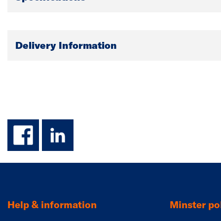
Delivery Information
facebook
linkedin
Help & information
Minster pol