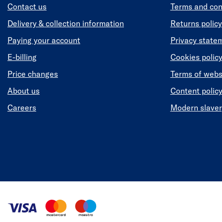
Contact us
Terms and con
Delivery & collection information
Returns policy
Paying your account
Privacy state
E-billing
Cookies polic
Price changes
Terms of webs
About us
Content polic
Careers
Modern slaver