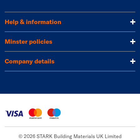
Help & information
Minster policies
Company details
© 2026 STARK Building Materials UK Limited