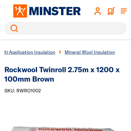
Search
ulti Application Insulation
Mineral Wool Insulation
Rockwool Twinroll 2.75m x 1200 x
100mm Brown
SKU: RWRO1002