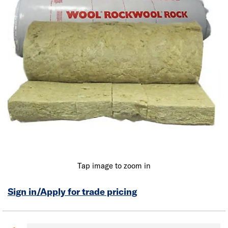
Tap image to zoom in
Sign in/Apply for trade pricing