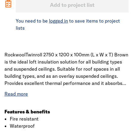
Add to project list
You need to be
logged in
to save items to project
lists
RockwoolTwinroll 2750 x 1200 x 100mm (L x W x T) Brown
is the ideal loft insulation solution for all building types
and suspended ceilings. Suitable for roof spaces in all
building types, and as an overlay suspended ceilings.
Provides excellent thermal performance and it absorbs
sound, preventing noise travelling through roof spaces
into internal spaces. The product can be easily cut and
used for 400mm and 600mm centres.
Features & benefits
Fire resistant
Waterproof