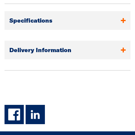
Specifications
Delivery Information
facebook
linkedin