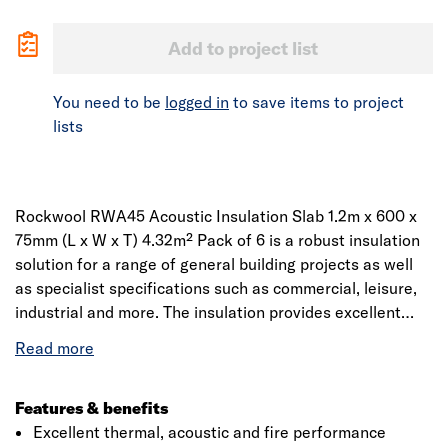
Add to project list
You need to be
logged in
to save items to project
lists
Rockwool RWA45 Acoustic Insulation Slab 1.2m x 600 x
75mm (L x W x T) 4.32m² Pack of 6 is a robust insulation
solution for a range of general building projects as well
as specialist specifications such as commercial, leisure,
industrial and more. The insulation provides excellent
acoustic, thermal and fire performance. Manufactured
from high quality resin, used to provide thermal wall
insulation. Designed to provide insulation on walls, ceiling
and floors with a thermal conductivity of 0.035W/mK. The
Features & benefits
structural fibre work of the slab helps in noise absorption
Excellent thermal, acoustic and fire performance