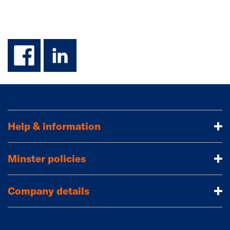
facebook
linkedin
Help & information
Minster policies
Company details