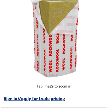
Tap image to zoom in
Sign in/Apply for trade pricing