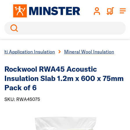
Search
ulti Application Insulation
Mineral Wool Insulation
Rockwool RWA45 Acoustic
Insulation Slab 1.2m x 600 x 75mm
Pack of 6
SKU: RWA45075