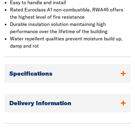
on the surface of walls, ceilings and floors. It is fixed
Easy to handle and install
between two steel frames and is butt jointed.
Rated Euroclass A1 non-combustible, RWA45 offers
the highest level of fire resistance
Durable insulation solution maintaining high
performance over the lifetime of the building
Water repellent qualities prevent moisture build up,
damp and rot
Specifications
Delivery Information