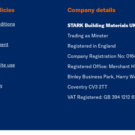
icies
Company details
ditions
STARK Building Materials U
Trading as Minster
ment
Registered in England
y
​​​​Company Registration No: 01
ite use
Registered Office: Merchant H
y
Binley Business Park, Harry W
y
Coventry CV3 2TT
VAT Registered: GB 394 1212 6