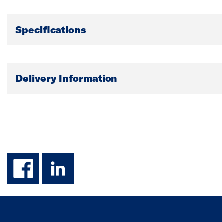
Specifications
Delivery Information
facebook
linkedin