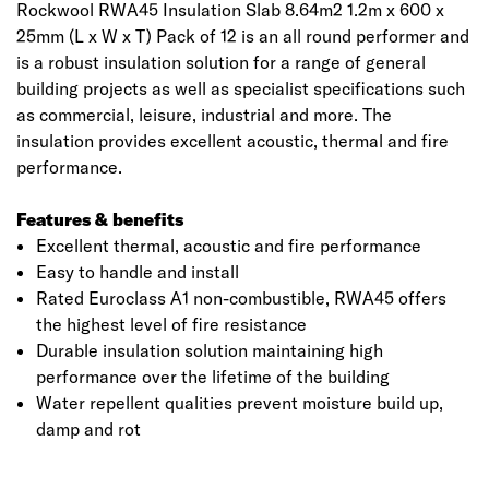
Rockwool RWA45 Insulation Slab 8.64m2 1.2m x 600 x
25mm (L x W x T) Pack of 12 is an all round performer and
is a robust insulation solution for a range of general
building projects as well as specialist specifications such
as commercial, leisure, industrial and more. The
insulation provides excellent acoustic, thermal and fire
performance.
Features & benefits
Excellent thermal, acoustic and fire performance
Easy to handle and install
Rated Euroclass A1 non-combustible, RWA45 offers
the highest level of fire resistance
Durable insulation solution maintaining high
performance over the lifetime of the building
Water repellent qualities prevent moisture build up,
damp and rot