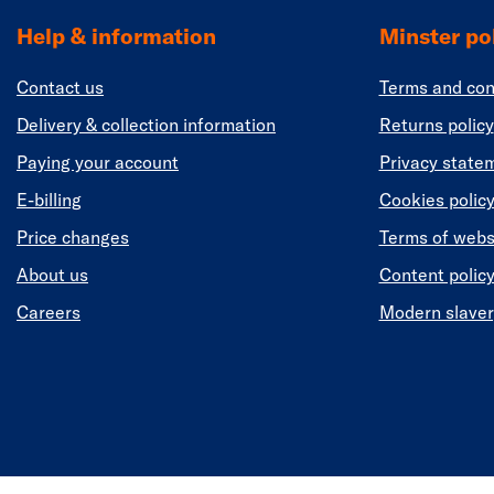
Help & information
Minster pol
Contact us
Terms and con
Delivery & collection information
Returns policy
Paying your account
Privacy state
E-billing
Cookies polic
Price changes
Terms of webs
About us
Content polic
Careers
Modern slaver