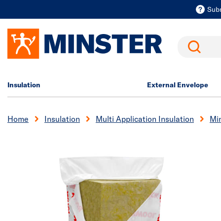
Sub
Search
Insulation
External Envelope
Home
Insulation
Multi Application Insulation
Min