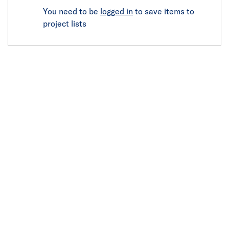
You need to be
logged in
to save items to
project lists