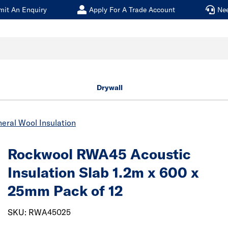
mit An Enquiry
Apply For A Trade Account
Ne
Drywall
eral Wool Insulation
Rockwool RWA45 Acoustic
Insulation Slab 1.2m x 600 x
25mm Pack of 12
SKU: RWA45025