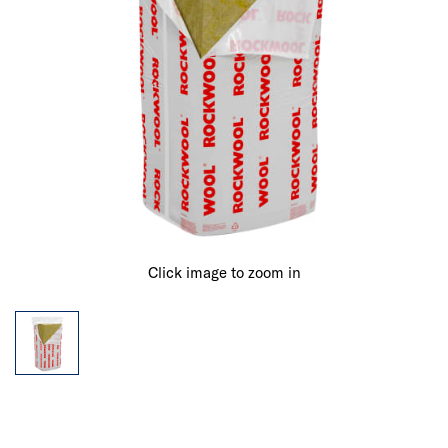
Click image to zoom in