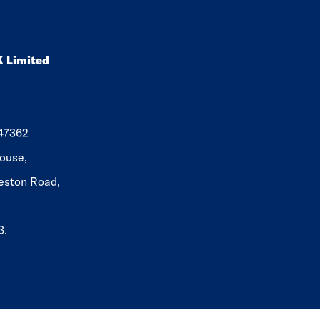
K Limited
647362
ouse,
eston Road,
3.