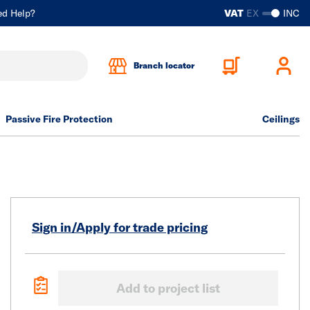
ed Help?
VAT
EX
INC
Branch locator
Passive Fire Protection
Ceilings
Sign in/Apply for trade pricing
Add to project list