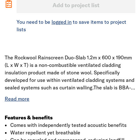
Add to project list
You need to be
logged in
to save items to project
lists
The Rockwool Rainscreen Duo-Slab 1.2m x 600 x 190mm
(L x W x T) is a non-combustible ventilated cladding
insulation product made of stone wool. Specifically
developed for use within ventilated cladding systems and
sealed systems such as curtain walling.The slab is BBA-
approved providing thermal comfort as well as
independently-tested acoustic benefit. Manufactured
using Dual Density technology, the outer surface of each
slab features a distinctly higher density than the
Features & benefits
underside. This provides a firm and robust surface for the
Comes with independently tested acoustic benefits
application of fixings, while the resilient underside can
Water repellent yet breathable