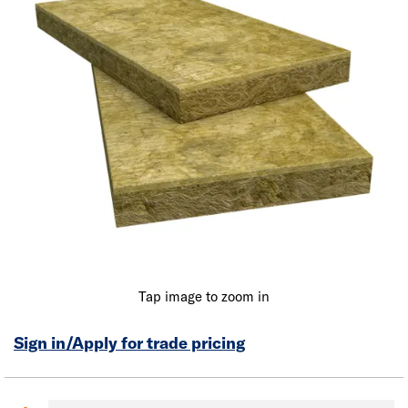
Tap image to zoom in
Sign in/Apply for trade pricing