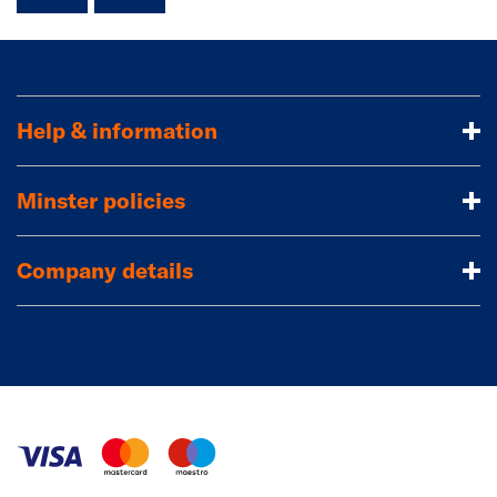
Help & information
Minster policies
Company details