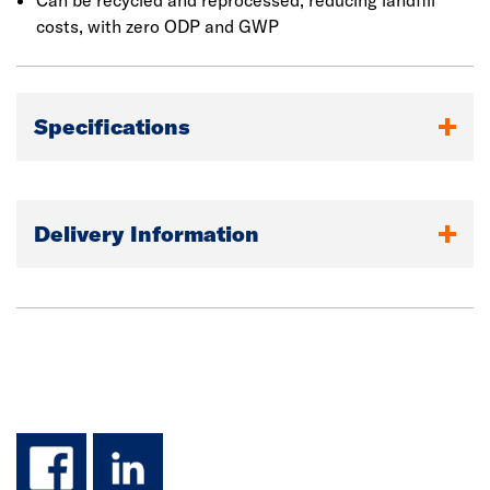
accommodate unevenness in the substrate. Once
Can be recycled and reprocessed, reducing landfill
installed, the higher density outer surface works in
costs, with zero ODP and GWP
combination with a factory-applied water repelling agent
to give improved resistance to rain ingress during
construction.
Specifications
Delivery Information
facebook
linkedin