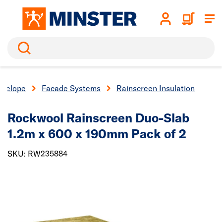
Search
nvelope
Facade Systems
Rainscreen Insulation
Rockwool Rainscreen Duo-Slab
1.2m x 600 x 190mm Pack of 2
SKU: RW235884