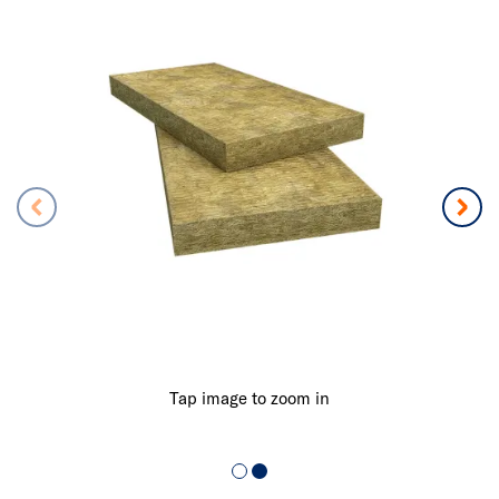
Tap image to zoom in