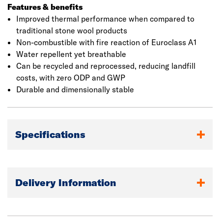
helps to increase the density of air pockets trapped
Features & benefits
within each slab. This results in an improved thermal
Improved thermal performance when compared to
performance when compared to traditional stone wool
traditional stone wool products
products. Once installed, the product’s high density
Non-combustible with fire reaction of Euroclass A1
works in combination with a factory applied water
Water repellent yet breathable
repelling agent to give improved resistance to rain
Can be recycled and reprocessed, reducing landfill
ingress during construction.
costs, with zero ODP and GWP
Durable and dimensionally stable
Specifications
Delivery Information