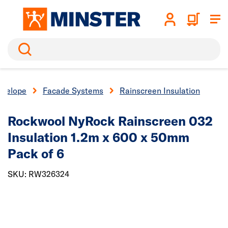
Search
nvelope
Facade Systems
Rainscreen Insulation
Rockwool NyRock Rainscreen 032
Insulation 1.2m x 600 x 50mm
Pack of 6
SKU: RW326324