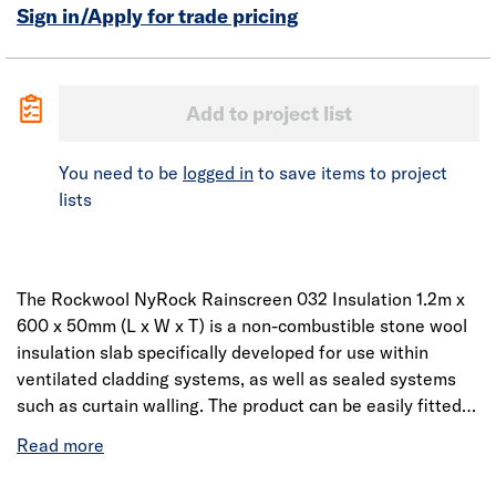
Sign in/Apply for trade pricing
Add to project list
You need to be
logged in
to save items to project
lists
The Rockwool NyRock Rainscreen 032 Insulation 1.2m x
600 x 50mm (L x W x T) is a non-combustible stone wool
insulation slab specifically developed for use within
ventilated cladding systems, as well as sealed systems
such as curtain walling. The product can be easily fitted
around brackets and other awkward details.
Manufactured using patented technology, NyRock
Rainscreen 032 has an enhanced fibre structure that