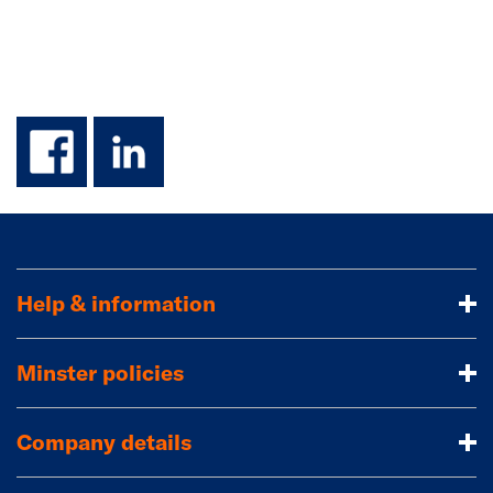
facebook
linkedin
Help & information
Minster policies
Company details