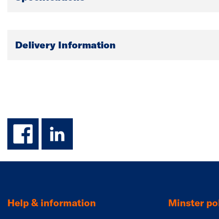
Delivery Information
facebook
linkedin
Help & information
Minster pol