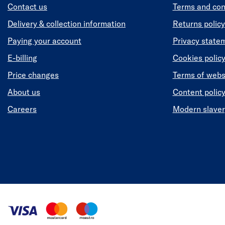
Contact us
Terms and con
Delivery & collection information
Returns policy
Paying your account
Privacy state
E-billing
Cookies polic
Price changes
Terms of webs
About us
Content polic
Careers
Modern slaver