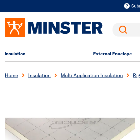
Sub
Search
Insulation
External Envelope
Home
Insulation
Multi Application Insulation
Rig