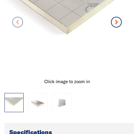
Click image to zoom in
Specifications