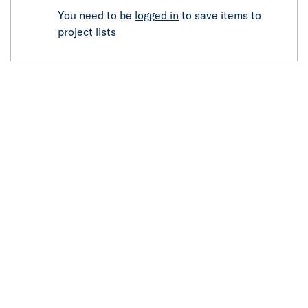
You need to be
logged in
to save items to
project lists
Click image to zoom in