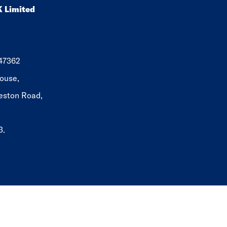
K Limited
647362
ouse,
eston Road,
3.