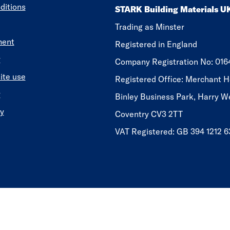
ditions
STARK Building Materials U
Trading as Minster
ment
Registered in England
y
​​​​Company Registration No: 01
ite use
Registered Office: Merchant H
y
Binley Business Park, Harry W
y
Coventry CV3 2TT
VAT Registered: GB 394 1212 6