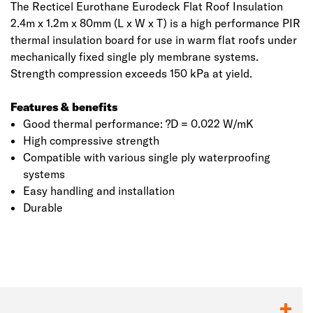
The Recticel Eurothane Eurodeck Flat Roof Insulation
2.4m x 1.2m x 80mm (L x W x T) is a high performance PIR
thermal insulation board for use in warm flat roofs under
mechanically fixed single ply membrane systems.
Strength compression exceeds 150 kPa at yield.
Features & benefits
Good thermal performance: ?D = 0.022 W/mK
High compressive strength
Compatible with various single ply waterproofing
systems
Easy handling and installation
Click image to zoom in
Durable