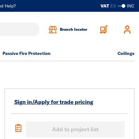
ed Help?
VAT
EX
INC
Branch locator
Passive Fire Protection
Ceilings
Sign in/Apply for trade pricing
Add to project list