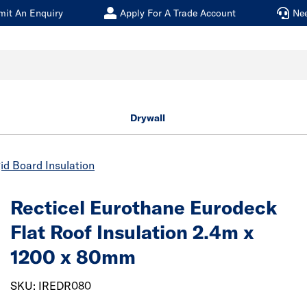
mit An Enquiry
Apply For A Trade Account
Ne
Drywall
id Board Insulation
Recticel Eurothane Eurodeck
Flat Roof Insulation 2.4m x
1200 x 80mm
SKU: IREDR080