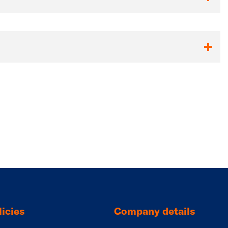
icies
Company details