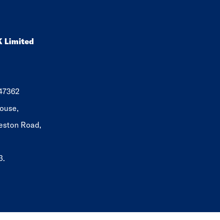
K Limited
647362
ouse,
eston Road,
3.