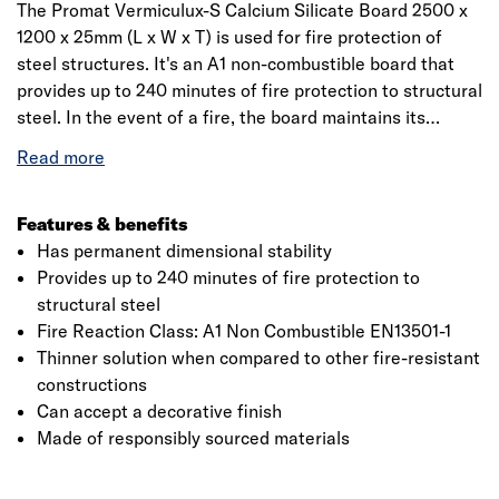
The Promat Vermiculux-S Calcium Silicate Board 2500 x
1200 x 25mm (L x W x T) is used for fire protection of
steel structures. It's an A1 non-combustible board that
provides up to 240 minutes of fire protection to structural
steel. In the event of a fire, the board maintains its
permanent dimensional stability helping to reduce the
speed at which the steelwork will heat up, allowing it to
maintain its loadbearing capacity for longer.
Vermiculux®-S is used to protect one, two, three or four
Features & benefits
sided encasements to universal columns and beams,
Has permanent dimensional stability
joists and RSJs, structural hollow sections, bracing,
Provides up to 240 minutes of fire protection to
lattice beams, partially exposed members, perimeter
structural steel
beams, beams supporting composite floors with profiled
Fire Reaction Class: A1 Non Combustible EN13501-1
metal decking and wind posts.
Thinner solution when compared to other fire-resistant
constructions
Can accept a decorative finish
Made of responsibly sourced materials