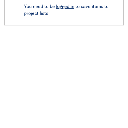
You need to be
logged in
to save items to
project lists