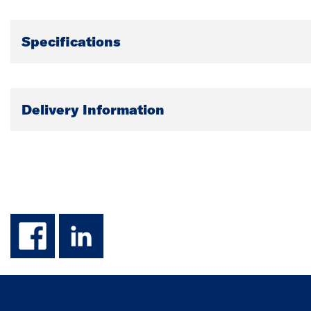
Specifications
Delivery Information
facebook
linkedin