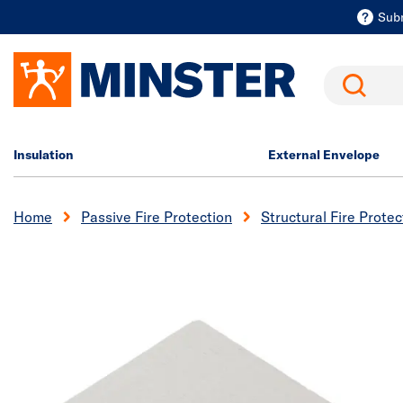
Sub
Search
Insulation
External Envelope
Home
Passive Fire Protection
Structural Fire Protec