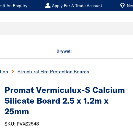
mit An Enquiry
Apply For A Trade Account
Ne
Drywall
tion
Structural Fire Protection Boards
Promat Vermiculux-S Calcium
Silicate Board 2.5 x 1.2m x
25mm
SKU: PVXS2548