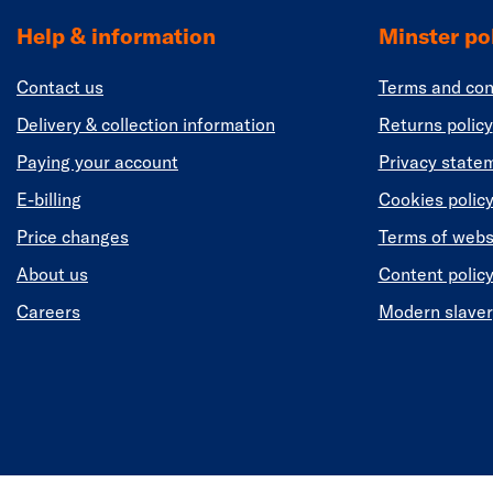
Help & information
Minster pol
Contact us
Terms and con
Delivery & collection information
Returns policy
Paying your account
Privacy state
E-billing
Cookies polic
Price changes
Terms of webs
About us
Content polic
Careers
Modern slaver