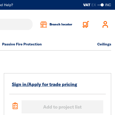
ed Help?
VAT
EX
INC
Branch locator
Passive Fire Protection
Ceilings
Sign in/Apply for trade pricing
Add to project list