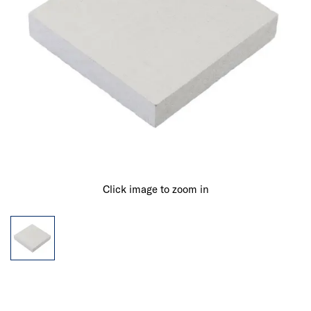
Click image to zoom in