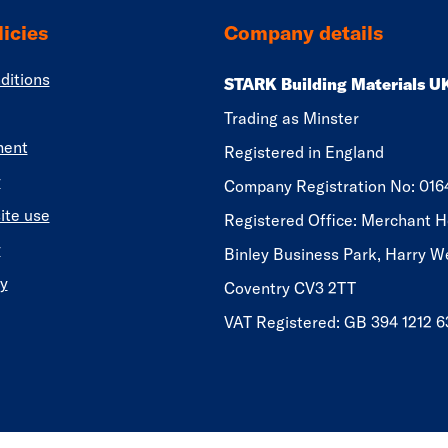
icies
Company details
ditions
STARK Building Materials U
Trading as Minster
ment
Registered in England
y
​​​​Company Registration No: 01
ite use
Registered Office: Merchant H
y
Binley Business Park, Harry W
y
Coventry CV3 2TT
VAT Registered: GB 394 1212 6