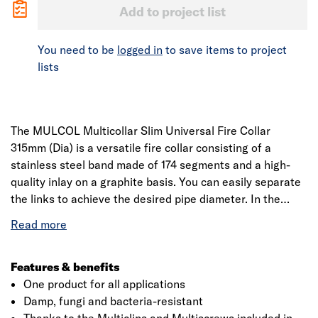
Add to project list
You need to be
logged in
to save items to project
lists
The MULCOL Multicollar Slim Universal Fire Collar
315mm (Dia) is a versatile fire collar consisting of a
stainless steel band made of 174 segments and a high-
quality inlay on a graphite basis. You can easily separate
the links to achieve the desired pipe diameter. In the
event of a fire, the Multicollar Slim starts foaming and
creates a fire-resistant seal to adjacent rooms offering
fire resistance of up to 120 minutes.
Features & benefits
One product for all applications
Damp, fungi and bacteria-resistant