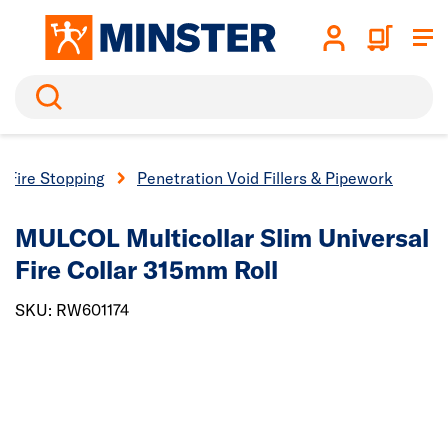
Search
Fire Stopping
Penetration Void Fillers & Pipework
MULCOL Multicollar Slim Universal
Fire Collar 315mm Roll
SKU: RW601174