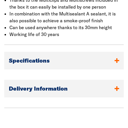
Thanks to the Multiclips and Multiscrews included in
the box it can easily be installed by one person
In combination with the Multisealant A sealant, it is
also possible to achieve a smoke-proof finish
Can be used anywhere thanks to its 30mm height
Working life of 30 years
Specifications
Delivery Information