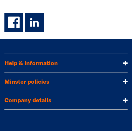
facebook
linkedin
Help & information
Minster policies
Company details