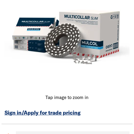
Tap image to zoom in
Sign in/Apply for trade pricing