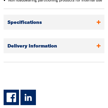
Non loadbearing partitioning products for internal use
Specifications
Delivery Information
facebook
linkedin