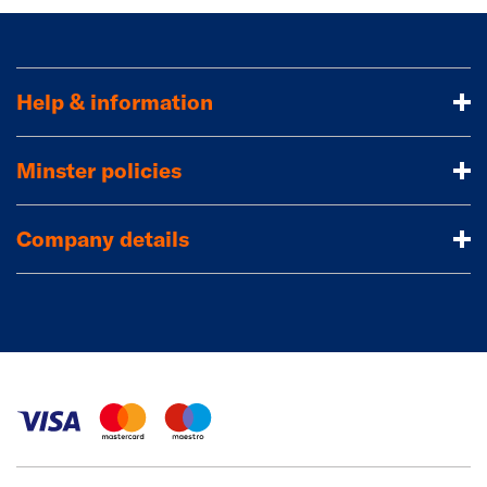
Help & information
Minster policies
Company details