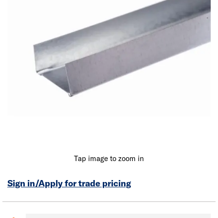
Tap image to zoom in
Sign in/Apply for trade pricing