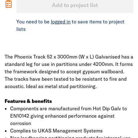
Add to project list
You need to be
logged in
to save items to project
lists
The Phoenix Track 52 x 3000mm (W x L) Galvanised has a
standard leg for use in partitions under 4200mm. It forms
the framework designed to accept gypsum wallboard.
The tracks have been tested to be resistant to fire and
acoustic. Ideal as metal stud partitioning.
Features & benefits
Components are manufactured from Hot Dip Galv to
EN10142 giving enhanced performance against
corrosion
Complies to UKAS Management Systems