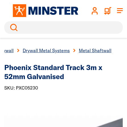
Search
Drywall
Drywall Metal Systems
Metal Shaftwall
Phoenix Standard Track 3m x
52mm Galvanised
SKU: PXC05230