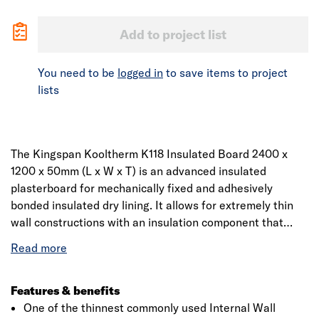
Add to project list
You need to be
logged in
to save items to project
lists
The Kingspan Kooltherm K118 Insulated Board 2400 x
1200 x 50mm (L x W x T) is an advanced insulated
plasterboard for mechanically fixed and adhesively
bonded insulated dry lining. It allows for extremely thin
wall constructions with an insulation component that
delivers a thermal conductivity of 0.019 W/mK. Providing
insulation, drylining and vapour control in one board, it
can be used with solid stonework and brickwork, with or
without an existing lining.
Features & benefits
One of the thinnest commonly used Internal Wall