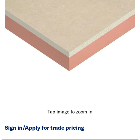
Tap image to zoom in
Sign in/Apply for trade pricing