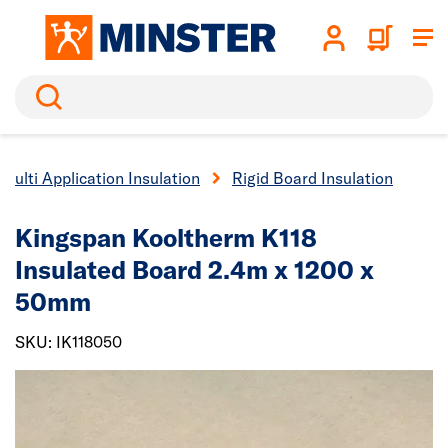
Search
Multi Application Insulation
Rigid Board Insulation
Kingspan Kooltherm K118
Insulated Board 2.4m x 1200 x
50mm
SKU: IK118050