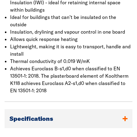
Insulation (IWI) - ideal for retaining internal space
within buildings
Ideal for buildings that can’t be insulated on the
outside
Insulation, drylining and vapour control in one board
Allows quick response heating
Lightweight, making it is easy to transport, handle and
install
Thermal conductivity of 0.019 W/mK
Achieves Euroclass B-s1,d0 when classified to EN
13501-1: 2018. The plasterboard element of Kooltherm
K118 achieves Euroclass A2-s1,d0 when classified to
EN 13501-1: 2018
Specifications