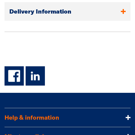
Delivery Information
facebook
linkedin
Help & information