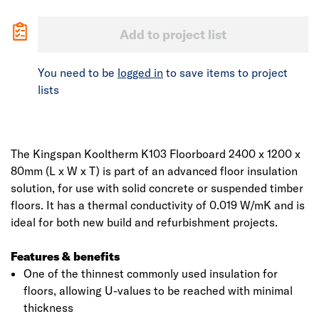
Add to project list
You need to be
logged in
to save items to project
lists
The Kingspan Kooltherm K103 Floorboard 2400 x 1200 x
80mm (L x W x T) is part of an advanced floor insulation
solution, for use with solid concrete or suspended timber
floors. It has a thermal conductivity of 0.019 W/mK and is
ideal for both new build and refurbishment projects.
Features & benefits
One of the thinnest commonly used insulation for
floors, allowing U-values to be reached with minimal
thickness