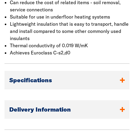
Can reduce the cost of related items - soil removal,
service connections
Suitable for use in underfloor heating systems
Lightweight insulation that is easy to transport, handle
and install compared to some other commonly used
insulants
Thermal conductivity of 0.019 W/mK
Achieves Euroclass C-s2,d0
Specifications
Delivery Information