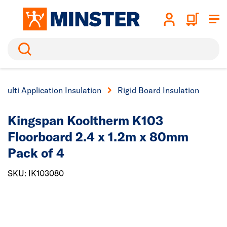
Search
Multi Application Insulation
Rigid Board Insulation
Kingspan Kooltherm K103
Floorboard 2.4 x 1.2m x 80mm
Pack of 4
SKU: IK103080