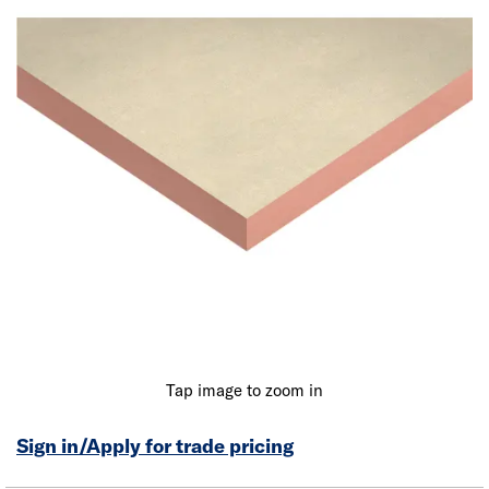
Tap image to zoom in
Sign in/Apply for trade pricing