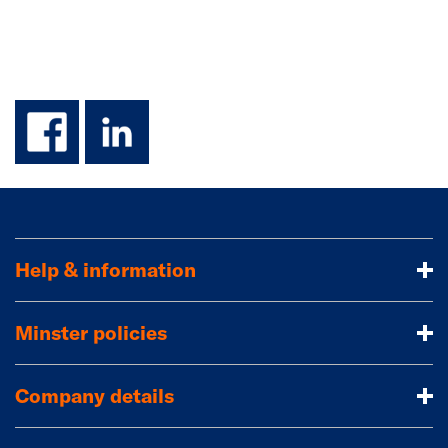
facebook
linkedin
Help & information
Minster policies
Company details