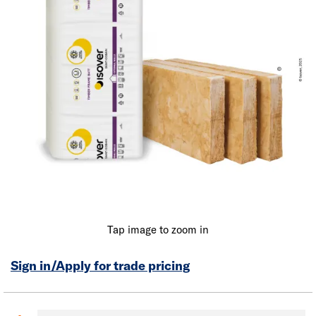
Tap image to zoom in
Sign in/Apply for trade pricing