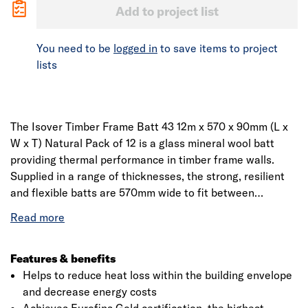
Add to project list
You need to be
logged in
to save items to project
lists
The Isover Timber Frame Batt 43 12m x 570 x 90mm (L x
W x T) Natural Pack of 12 is a glass mineral wool batt
providing thermal performance in timber frame walls.
Supplied in a range of thicknesses, the strong, resilient
and flexible batts are 570mm wide to fit between
standard timber studs. They can also be used as
insulation between the joists in flat roofs. Application:
between the studs for timber frame external walls and
between the joists for flat roofs.
Features & benefits
Helps to reduce heat loss within the building envelope
and decrease energy costs