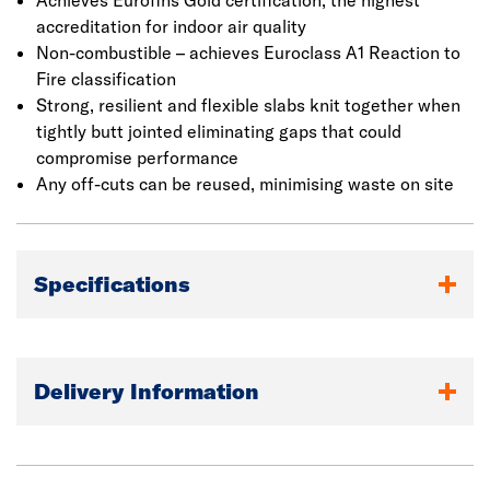
Achieves Eurofins Gold certification, the highest
accreditation for indoor air quality
Non-combustible – achieves Euroclass A1 Reaction to
Fire classification
Strong, resilient and flexible slabs knit together when
tightly butt jointed eliminating gaps that could
compromise performance
Any off-cuts can be reused, minimising waste on site
Specifications
Delivery Information