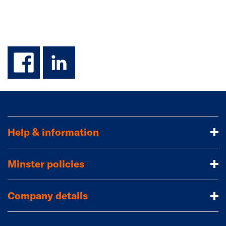
facebook
linkedin
Help & information
Minster policies
Company details