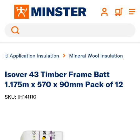
Search
ulti Application Insulation
Mineral Wool Insulation
Isover 43 Timber Frame Batt
1.175m x 570 x 90mm Pack of 12
SKU: IH141110