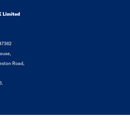
K Limited
647362
ouse,
eston Road,
3.