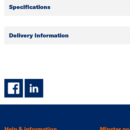
Specifications
Delivery Information
facebook
linkedin
Help & information
Minster pol