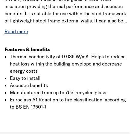
insulation providing thermal performance and acoustic
benefits. It is suitable for use within the stud framework
of lightweight steel frame external walls. It can also be
used as the insulation for a solid wall within an internal
wall lining system. It reduces unwanted noise from
external sources helping to improve the acoustic comfort
of those living or working in the building. Supplied in
Features & benefits
600mm widths to fit between standard steel framework
Thermal conductivity of 0.036 W/mK. Helps to reduce
centres. Friction-fits within the stud with no slumping or
heat loss within the building envelope and decrease
additional fixings required. Achieves Eurofins Gold
energy costs
certification, the highest accreditation for indoor air
Easy to install
quality.
Acoustic benefits
Manufactured from up to 75% recycled glass
Euroclass A1 Reaction to fire classification, according
to BS EN 13501-1