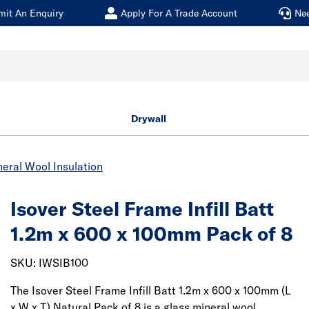
mit An Enquiry
Apply For A Trade Account
Ne
Drywall
eral Wool Insulation
Isover Steel Frame Infill Batt
1.2m x 600 x 100mm Pack of 8
SKU: IWSIB100
The Isover Steel Frame Infill Batt 1.2m x 600 x 100mm (L
x W x T) Natural Pack of 8 is a glass mineral wool