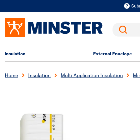
Sub
Search
Insulation
External Envelope
Home
Insulation
Multi Application Insulation
Min