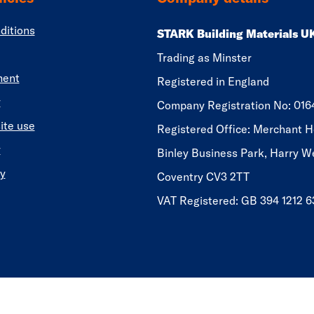
ditions
STARK Building Materials U
Trading as Minster
ment
Registered in England
y
​​​​Company Registration No: 01
ite use
Registered Office: Merchant H
y
Binley Business Park, Harry W
y
Coventry CV3 2TT
VAT Registered: GB 394 1212 6