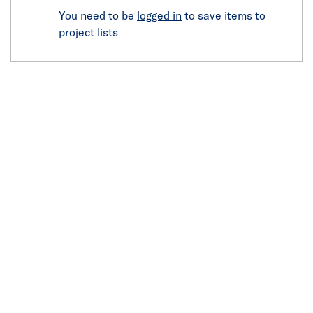
You need to be
logged in
to save items to
project lists