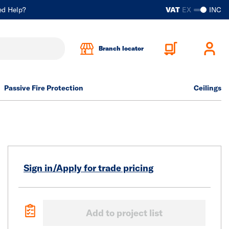
ed Help?
VAT
EX
INC
Branch locator
Passive Fire Protection
Ceilings
Sign in/Apply for trade pricing
Add to project list