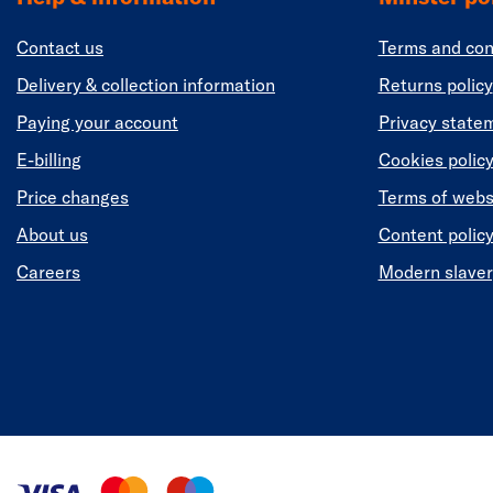
Contact us
Terms and con
Delivery & collection information
Returns policy
Paying your account
Privacy state
E-billing
Cookies polic
Price changes
Terms of webs
About us
Content polic
Careers
Modern slaver