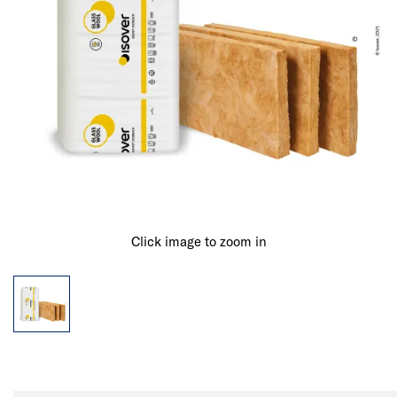
Click image to zoom in