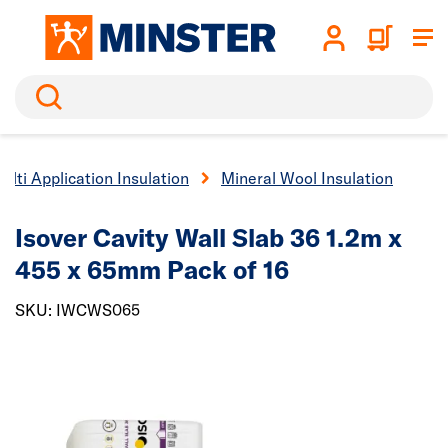
Search
ulti Application Insulation
Mineral Wool Insulation
Isover Cavity Wall Slab 36 1.2m x
455 x 65mm Pack of 16
SKU: IWCWS065