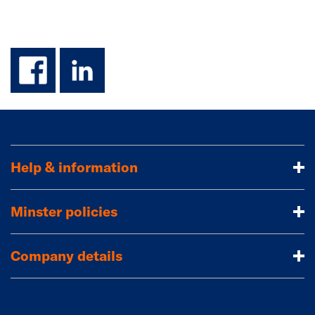
facebook
linkedin
Help & information
Minster policies
Company details