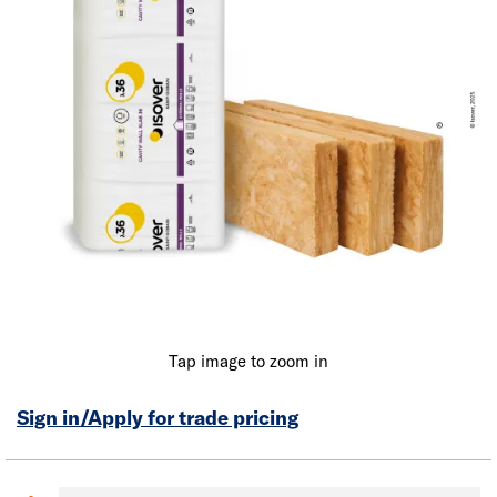
Tap image to zoom in
Sign in/Apply for trade pricing