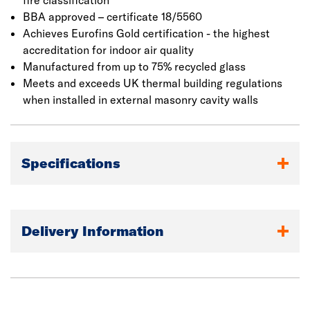
to a required thickness, the mat is passed into an oven to
fire classification
cure and then cut to the required dimensions. It has a
BBA approved – certificate 18/5560
declared thermal conductivity of 0.034 W/m.K that helps
Achieves Eurofins Gold certification - the highest
to reduse heat loss within the building envelope and
accreditation for indoor air quality
decrease energy costs.
Manufactured from up to 75% recycled glass
Meets and exceeds UK thermal building regulations
when installed in external masonry cavity walls
Specifications
Delivery Information