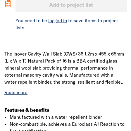
Add to project list
You need to be
logged in
to save items to project
lists
The Isover Cavity Wall Slab (CWS) 36 1.2m x 455 x 65mm
(L x W x T) Natural Pack of 16 is a BBA certified glass
mineral wool slab providing thermal performance in
external masonry cavity walls. Manufactured with a
water repellent binder, the strong, resilient and flexible
slabs are 455mm wide to fit between standard wall tie
spacingis made from glass mineral wool which is
designed to fit between standard stud spacing. The slabs
are manufactured from molten glass that goes through a
Features & benefits
rotary spinning process to produce fibres. The fibre are
Manufactured with a water repellent binder
treated with a resin and is formed into a continuous mat
Non-combustible, achieves a Euroclass A1 Reaction to