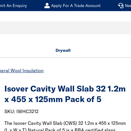
mit An Enquiry
Apply For A Trade Account
Ne
Drywall
eral Wool Insulation
Isover Cavity Wall Slab 32 1.2m
x 455 x 125mm Pack of 5
SKU: IWHC3212
The Isover Cavity Wall Slab (CWS) 32 1.2m x 455 x 125mm
(L x W x T) Natural Pack of 5 is a BBA certified glass