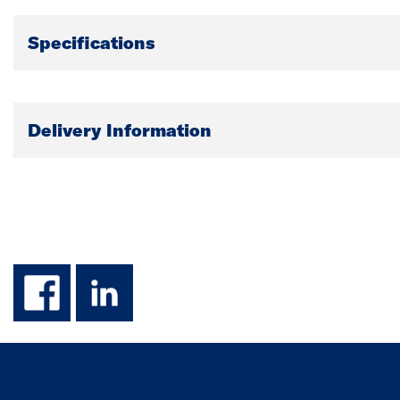
Specifications
Delivery Information
facebook
linkedin