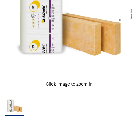
Click image to zoom in