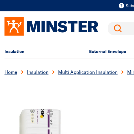
Sub
Search
Insulation
External Envelope
Home
Insulation
Multi Application Insulation
Min