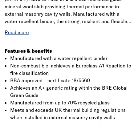
mineral wool slab providing thermal performance in
external masonry cavity walls. Manufactured with a
water repellent binder, the strong, resilient and flexible
slabs are 455mm wide to fit between standard wall tie
spacingis made from glass mineral wool which is
designed to fit between standard stud spacing. The slabs
are manufactured from molten glass that goes through a
Features & benefits
rotary spinning process to produce fibres. The fibre are
Manufactured with a water repellent binder
treated with a resin and is formed into a continuous mat
Non-combustible, achieves a Euroclass A1 Reaction to
to a required thickness, the mat is passed into an oven to
fire classification
cure and then cut to the required dimensions. It has a
BBA approved – certificate 18/5560
declared thermal conductivity of 0.034 W/mK that helps
Achieves an A+ generic rating within the BRE Global
to reduce heat loss within the building envelope and
Green Guide
decrease energy costs.
Manufactured from up to 70% recycled glass
Meets and exceeds UK thermal building regulations
when installed in external masonry cavity walls