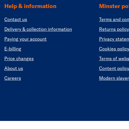
Help & information
Minster pol
Contact us
Terms and con
Delivery & collection information
Returns policy
Paying your account
Privacy state
E-billing
Cookies polic
Price changes
Terms of webs
About us
Content polic
Careers
Modern slaver