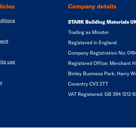
icies
Company details
ditions
STARK Building Materials U
Trading as Minster
ment
Registered in England
y
​​​​Company Registration No: 01
ite use
Registered Office: Merchant H
y
Binley Business Park, Harry W
y
Coventry CV3 2TT
VAT Registered: GB 394 1212 6