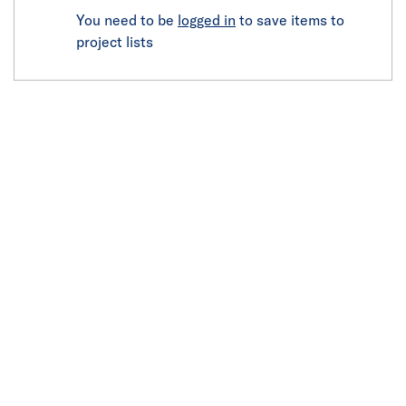
You need to be
logged in
to save items to
project lists