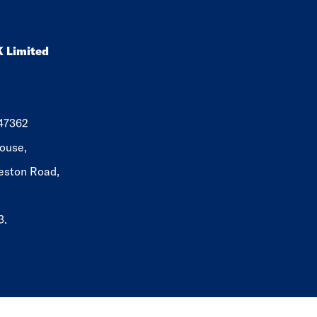
K Limited
647362
ouse,
eston Road,
3.