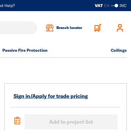
ed Help?
VAT
EX
INC
Branch locator
Passive Fire Protection
Ceilings
Sign in/Apply for trade pricing
Add to project list