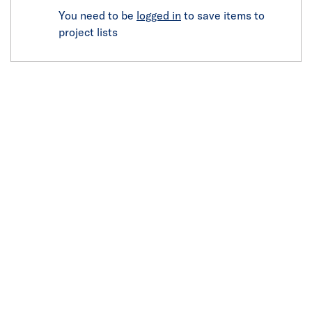
You need to be
logged in
to save items to
project lists