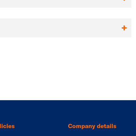
icies
Company details