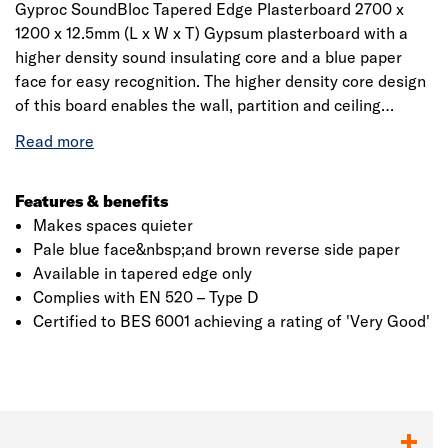
Gyproc SoundBloc Tapered Edge Plasterboard 2700 x
1200 x 12.5mm (L x W x T) Gypsum plasterboard with a
higher density sound insulating core and a blue paper
face for easy recognition. The higher density core design
of this board enables the wall, partition and ceiling
systems to provide greater sound insulation performance
levels over standard products by reducing the
transmission of sound between rooms.
Features & benefits
Makes spaces quieter
Pale blue face&nbsp;and brown reverse side paper
Available in tapered edge only
Complies with EN 520 – Type D
Certified to BES 6001 achieving a rating of 'Very Good'