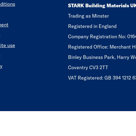
ditions
STARK Building Materials U
Trading as Minster
ment
Registered in England
y
​​​​Company Registration No: 01
ite use
Registered Office: Merchant H
y
Binley Business Park, Harry W
y
Coventry CV3 2TT
VAT Registered: GB 394 1212 6