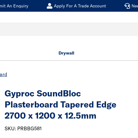
mit An Enquiry
Apply For A Trade Account
Ne
Drywall
oard
Gyproc SoundBloc
Plasterboard
Tapered Edge
2700 x 1200 x 12.5mm
SKU: PRBBG581