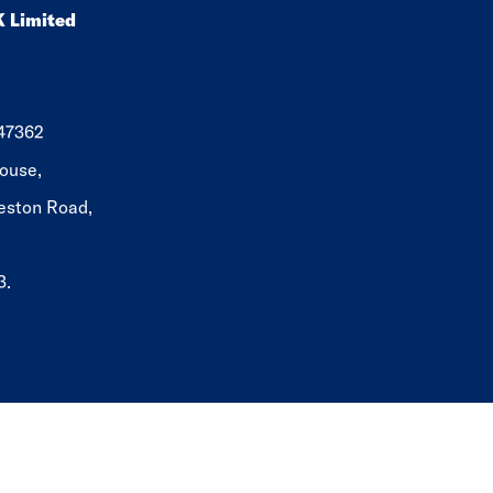
K Limited
647362
ouse,
eston Road,
3.