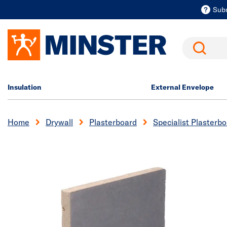
Sub
Search
Insulation
External Envelope
Home
Drywall
Plasterboard
Specialist Plasterb