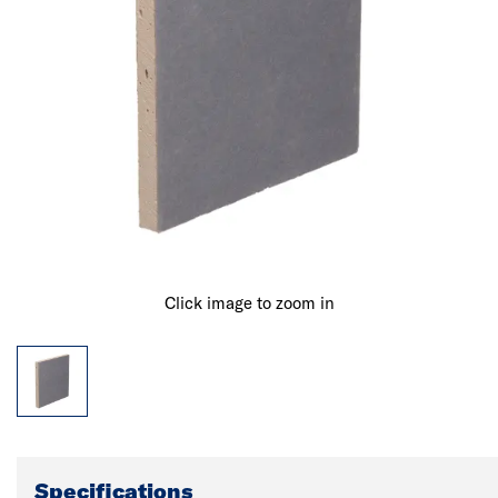
Click image to zoom in
Specifications