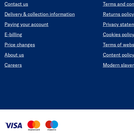
Contact us
Terms and con
Delivery & collection information
Returns policy
Paying your account
Privacy state
E-billing
Cookies polic
Price changes
Terms of webs
About us
Content polic
Careers
Modern slaver