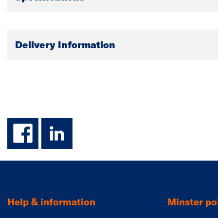
Delivery Information
facebook
linkedin
Help & information
Minster pol