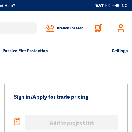
ed Help?
VAT
EX
INC
Branch locator
Passive Fire Protection
Ceilings
Sign in/Apply for trade pricing
Add to project list