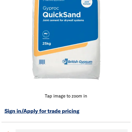
Tap image to zoom in
Sign in/Apply for trade pricing