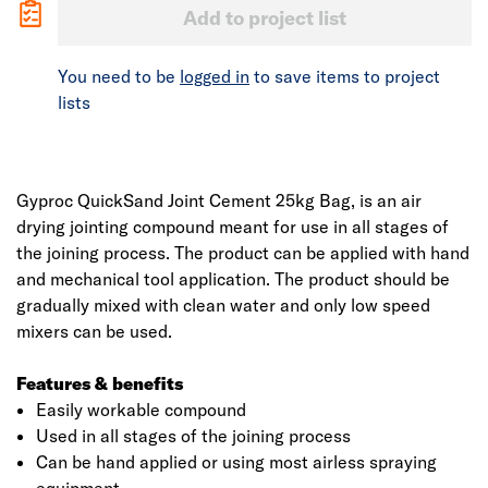
Add to project list
You need to be
logged in
to save items to project
lists
Gyproc QuickSand Joint Cement 25kg Bag, is an air
drying jointing compound meant for use in all stages of
the joining process. The product can be applied with hand
and mechanical tool application. The product should be
gradually mixed with clean water and only low speed
mixers can be used.
Features & benefits
Easily workable compound
Used in all stages of the joining process
Can be hand applied or using most airless spraying