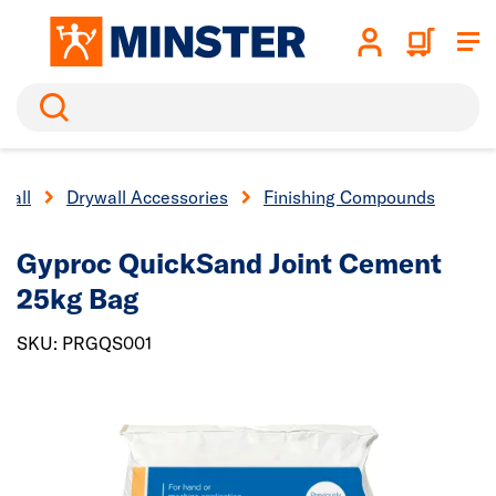
Search
wall
Drywall Accessories
Finishing Compounds
Gyproc QuickSand Joint Cement
25kg Bag
SKU: PRGQS001