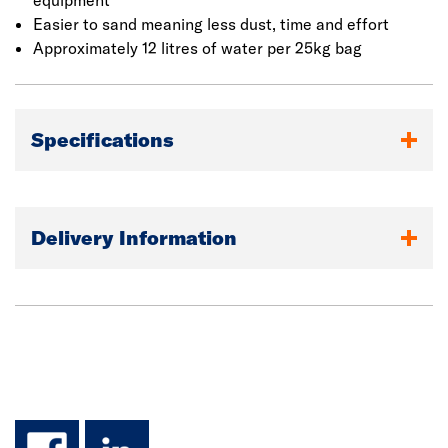
equipment
Easier to sand meaning less dust, time and effort
Approximately 12 litres of water per 25kg bag
Specifications
Delivery Information
facebook
linkedin