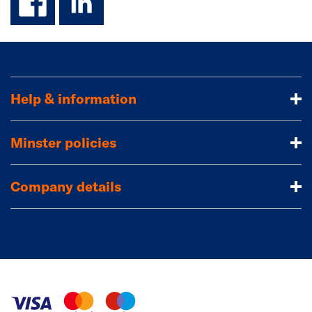
Help & information
Minster policies
Company details