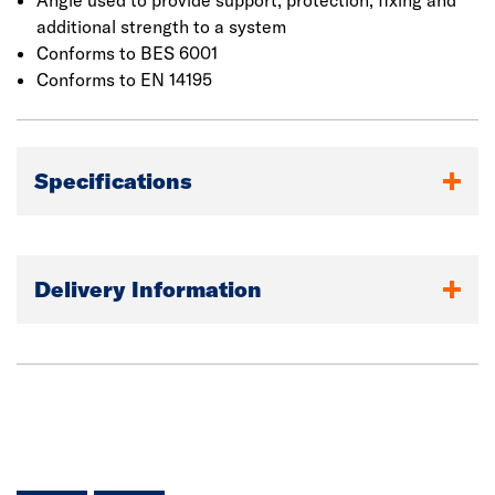
Angle used to provide support, protection, fixing and
additional strength to a system
Conforms to BES 6001
Conforms to EN 14195
Specifications
Delivery Information