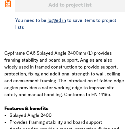
Add to project list
You need to be
logged in
to save items to project
lists
Gypframe GA6 Splayed Angle 2400mm (L) provides
framing stability and board support. Angles are also
widely used in framed construction to provide support,
protection, fixing and additional strength to wall, ceiling
and encasement framing. The introduction of folded edge
angles provides a safer working edge to improve site
safety and manual handling. Conforms to EN 14195.
Features & benefits
Splayed Angle 2400
Provides framing stability and board support