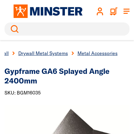
Search
wall
Drywall Metal Systems
Metal Accessories
Gypframe GA6 Splayed Angle
2400mm
SKU: BGM16035