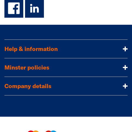
facebook
linkedin
Help & information
Minster policies
Company details