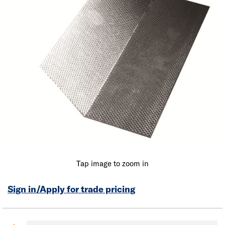
Tap image to zoom in
Sign in/Apply for trade pricing