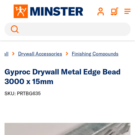
Search
wall
Drywall Accessories
Finishing Compounds
Gyproc Drywall Metal Edge Bead
3000 x 15mm
SKU: PRTBG635