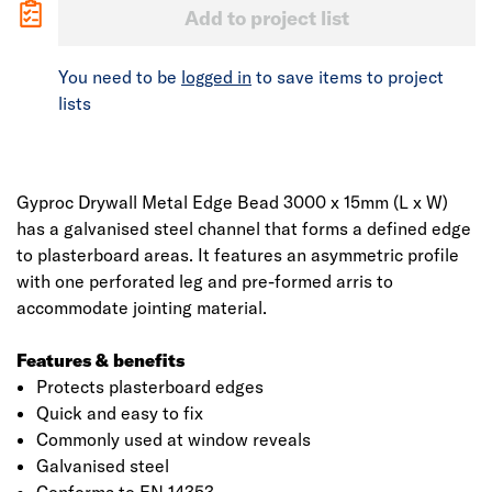
Add to project list
You need to be
logged in
to save items to project
lists
Gyproc Drywall Metal Edge Bead 3000 x 15mm (L x W)
has a galvanised steel channel that forms a defined edge
to plasterboard areas. It features an asymmetric profile
with one perforated leg and pre-formed arris to
accommodate jointing material.
Features & benefits
Protects plasterboard edges
Quick and easy to fix
Commonly used at window reveals
Galvanised steel