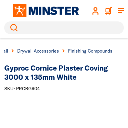
Search
wall
Drywall Accessories
Finishing Compounds
Gyproc Cornice Plaster Coving
3000 x 135mm White
SKU: PRCBG904