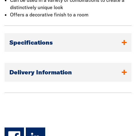
Can be used in a variety of combinations to create a
distinctively unique look
Offers a decorative finish to a room
Specifications
Delivery Information
facebook
linkedin