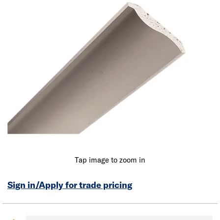
Tap image to zoom in
Sign in/Apply for trade pricing