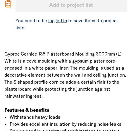
Add to project list
You need to be
logged in
to save items to project
lists
Gyproc Cornice 135 Plasterboard Moulding 3000mm (L)
White is a cove moulding with a gypsum plaster core
encased in a white paper liner. The moulding is used as a
decorative element between the wall and ceiling junction.
The S shaped profile cornice adds a certain flair to the
plasterboard while protecting the junction against
rainwater ingress.
Features & benefits
Withstands heavy loads
Provides excellent insulation by reducing noise leaks