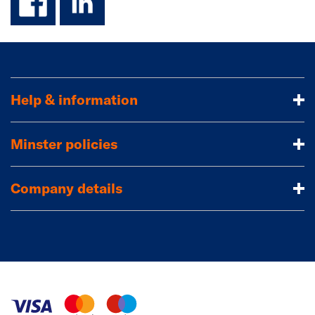
Help & information
Minster policies
Company details