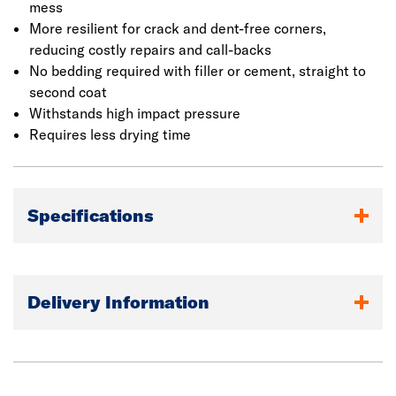
mess
More resilient for crack and dent-free corners,
reducing costly repairs and call-backs
No bedding required with filler or cement, straight to
second coat
Withstands high impact pressure
Requires less drying time
Specifications
Delivery Information