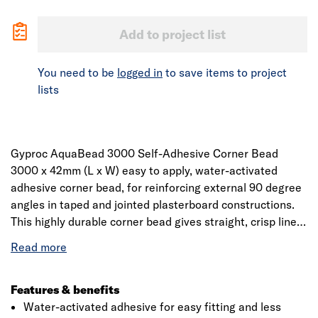
Add to project list
You need to be
logged in
to save items to project
lists
Gyproc AquaBead 3000 Self-Adhesive Corner Bead
3000 x 42mm (L x W) easy to apply, water-activated
adhesive corner bead, for reinforcing external 90 degree
angles in taped and jointed plasterboard constructions.
This highly durable corner bead gives straight, crisp lines
and provides a superior bond directly to drywall without
the use of screws, staples or spray adhesives or messy
compounds for bedding. 50 lengths per carton, 40
cartons per pallet.
Features & benefits
Water-activated adhesive for easy fitting and less