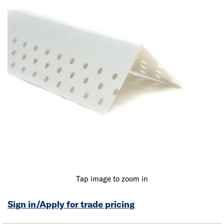
Tap image to zoom in
Sign in/Apply for trade pricing