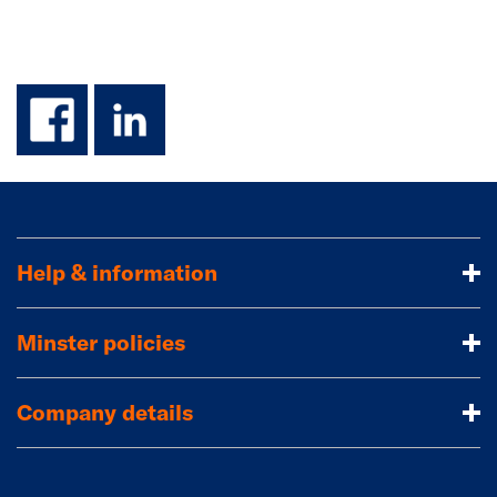
facebook
linkedin
Help & information
Minster policies
Company details