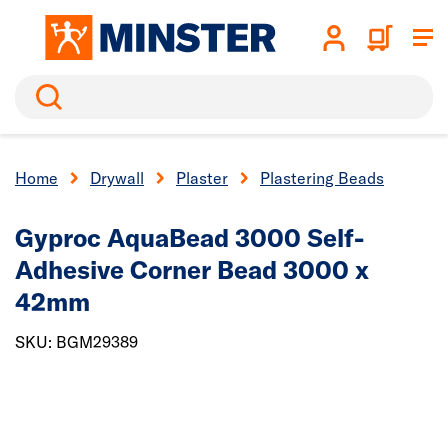
Search
Home
Drywall
Plaster
Plastering Beads
Gyproc AquaBead 3000 Self-
Adhesive Corner Bead 3000 x
42mm
SKU: BGM29389