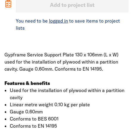
Add to project list
You need to be
logged in
to save items to project
lists
Gypframe Service Support Plate 130 x 106mm (L x W)
used for the installation of plywood within a partition
cavity. Gauge 0.60mm. Conforms to EN 14195.
Features & benefits
Used for the installation of plywood within a partition
cavity
Linear metre weight 0.10 kg per plate
Gauge 0.60mm
Conforms to BES 6001
Conforms to EN 14195