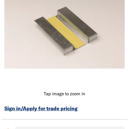
Tap image to zoom in
Sign in/Apply for trade pricing