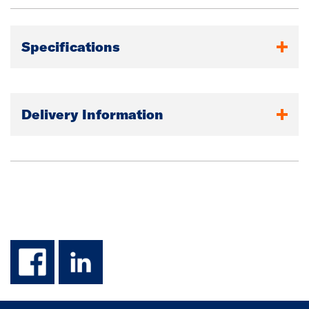
Specifications
Delivery Information
facebook
linkedin