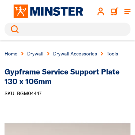
Search
Home
Drywall
Drywall Accessories
Tools
Gypframe Service Support Plate
130 x 106mm
SKU: BGM04447