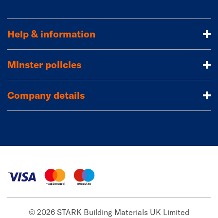
Help & information
Minster policies
Company details
© 2026 STARK Building Materials UK Limited