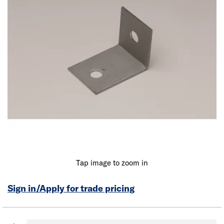
Tap image to zoom in
Sign in/Apply for trade pricing