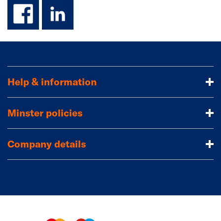
facebook
linkedin
Help & information
Minster policies
Company details