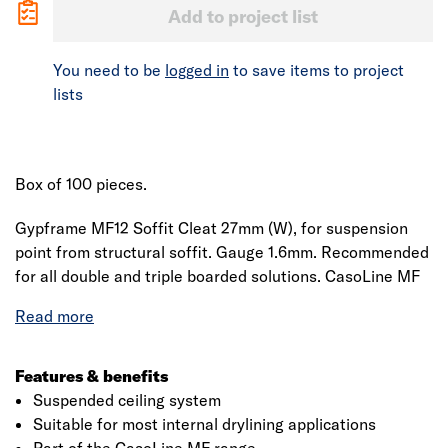
Add to project list
You need to be
logged in
to save items to project
lists
Box of 100 pieces.
Gypframe MF12 Soffit Cleat 27mm (W), for suspension
point from structural soffit. Gauge 1.6mm. Recommended
for all double and triple boarded solutions. CasoLine MF
ceiling channels and accessories, designed to provide
seamless suspended ceilings. Linear metre weight 2kg
(per box). Conforms to EN 13964.
Features & benefits
Suspended ceiling system
Suitable for most internal drylining applications