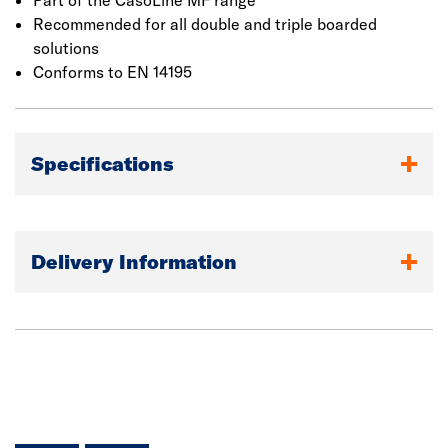
Part of the CasoLine MF range
Recommended for all double and triple boarded
solutions
Conforms to EN 14195
Specifications
Delivery Information