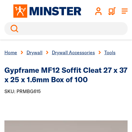
Search
Home
Drywall
Drywall Accessories
Tools
Gypframe MF12 Soffit Cleat 27 x 37
x 25 x 1.6mm Box of 100
SKU: PRMBG615