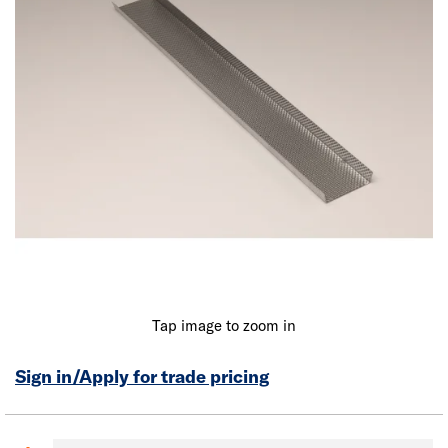
Tap image to zoom in
Sign in/Apply for trade pricing