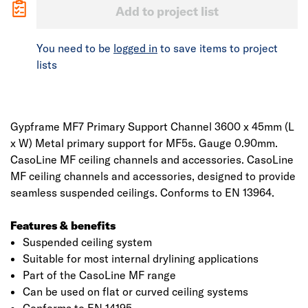
Add to project list
You need to be
logged in
to save items to project
lists
Gypframe MF7 Primary Support Channel 3600 x 45mm (L
x W) Metal primary support for MF5s. Gauge 0.90mm.
CasoLine MF ceiling channels and accessories. CasoLine
MF ceiling channels and accessories, designed to provide
seamless suspended ceilings. Conforms to EN 13964.
Features & benefits
Suspended ceiling system
Suitable for most internal drylining applications
Part of the CasoLine MF range
Can be used on flat or curved ceiling systems