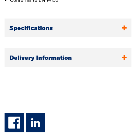
Conforms to EN 14195
Specifications
Delivery Information
facebook
linkedin