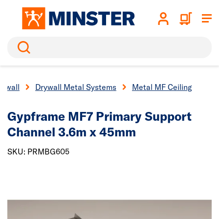
Search
rywall
Drywall Metal Systems
Metal MF Ceiling
Gypframe MF7 Primary Support
Channel 3.6m x 45mm
SKU: PRMBG605