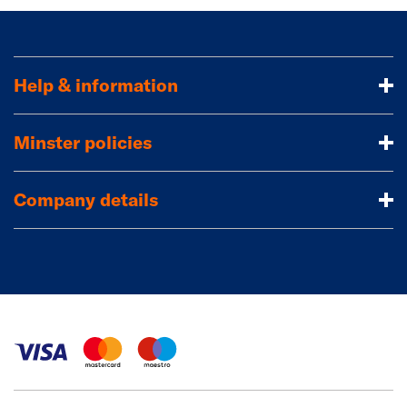
Help & information
Minster policies
Company details