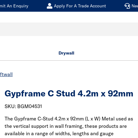
mit An Enquiry
Apply For A Trade Account
Ne
Drywall
ftwall
Gypframe C Stud 4.2m x 92mm
SKU: BGM04531
The Gypframe C-Stud 4.2m x 92mm (L x W) Metal used as
the vertical support in wall framing, these products are
available in a range of widths, lengths and gauge