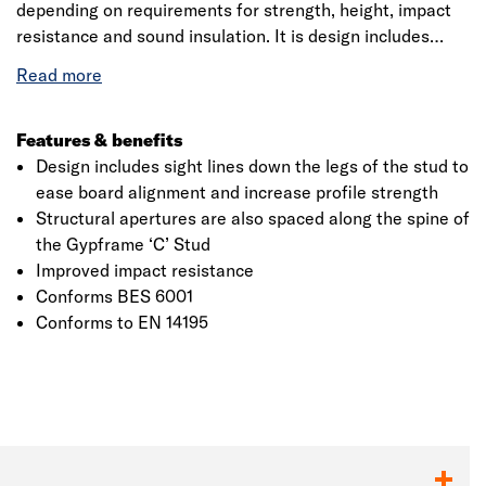
depending on requirements for strength, height, impact
resistance and sound insulation. It is design includes
sight lines down the legs of the stud to ease board
alignment and increase profile strength. Structural
apertures are also spaced along the spine of the
Gypframe ‘C’ Stud, providing easy routing of services
Features & benefits
through a partition. Gauge 0.60mm. Conforms to EN
Design includes sight lines down the legs of the stud to
14195.
ease board alignment and increase profile strength
Structural apertures are also spaced along the spine of
the Gypframe ‘C’ Stud
Improved impact resistance
Conforms BES 6001
Conforms to EN 14195