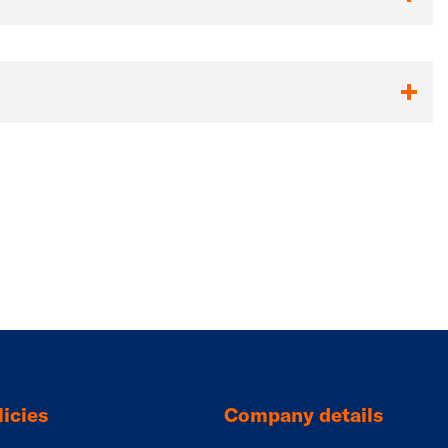
icies
Company details