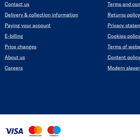
Contact us
Terms and con
Delivery & collection information
Returns policy
Paying your account
Privacy state
E-billing
Cookies polic
Price changes
Terms of webs
About us
Content polic
Careers
Modern slaver