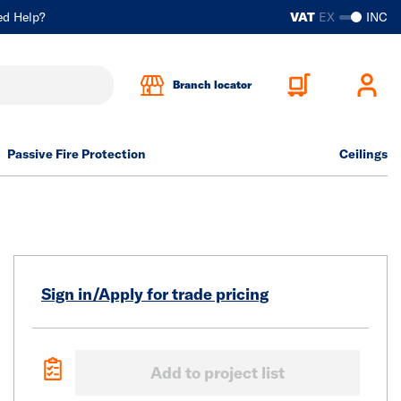
ed Help?
VAT
EX
INC
Branch locator
Passive Fire Protection
Ceilings
Sign in/Apply for trade pricing
Add to project list