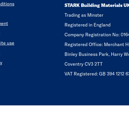
ditions
STARK Building Materials U
Trading as Minster
ment
Registered in England
y
​​​​Company Registration No: 01
ite use
Registered Office: Merchant H
y
Binley Business Park, Harry W
y
Coventry CV3 2TT
VAT Registered: GB 394 1212 6