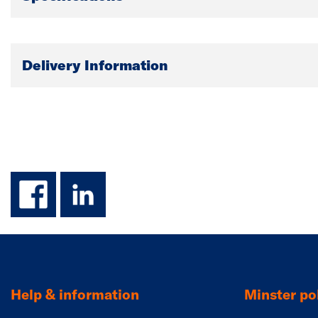
Delivery Information
facebook
linkedin
Help & information
Minster pol