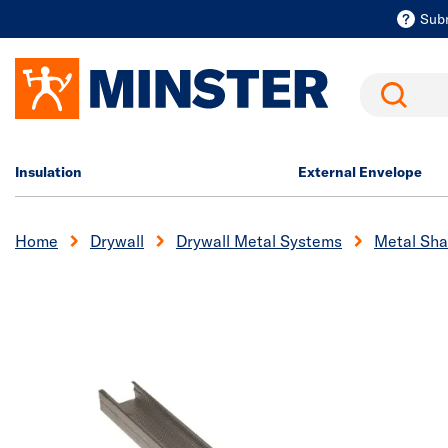
Sub
Search
Insulation
External Envelope
Home
Drywall
Drywall Metal Systems
Metal Sha