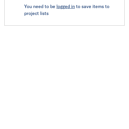
You need to be
logged in
to save items to
project lists