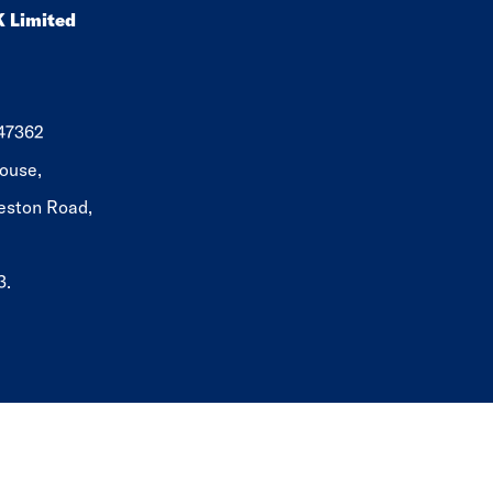
K Limited
647362
ouse,
eston Road,
3.