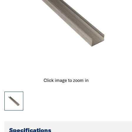
Click image to zoom in
Specifications