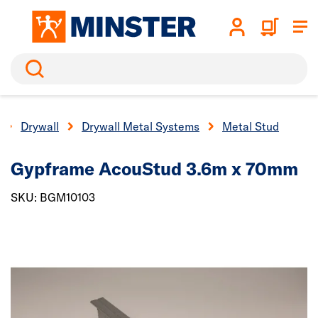
Search
Drywall
Drywall Metal Systems
Metal Stud
Gypframe AcouStud 3.6m x 70mm
SKU: BGM10103