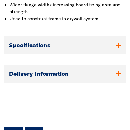
Wider flange widths increasing board fixing area and
strength
Used to construct frame in drywall system
Specifications
Delivery Information
facebook
linkedin