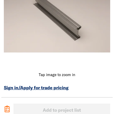
Tap image to zoom in
Sign in/Apply for trade pricing
Add to project list