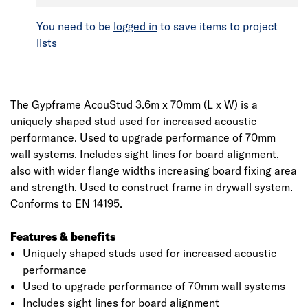
You need to be
logged in
to save items to project
lists
The Gypframe AcouStud 3.6m x 70mm (L x W) is a
uniquely shaped stud used for increased acoustic
performance. Used to upgrade performance of 70mm
wall systems. Includes sight lines for board alignment,
also with wider flange widths increasing board fixing area
and strength. Used to construct frame in drywall system.
Conforms to EN 14195.
Features & benefits
Uniquely shaped studs used for increased acoustic
performance
Used to upgrade performance of 70mm wall systems
Includes sight lines for board alignment