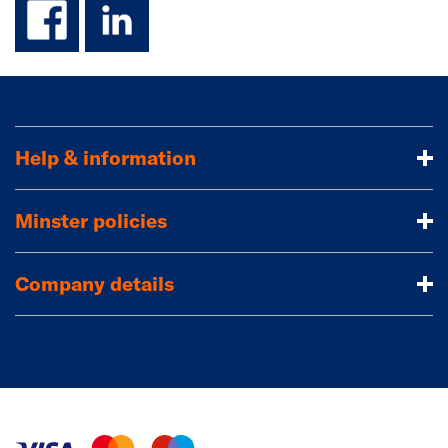
Help & information
Minster policies
Company details