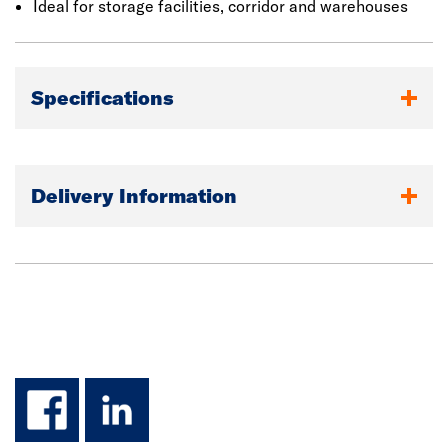
Ideal for storage facilities, corridor and warehouses
Specifications
Delivery Information
facebook
linkedin