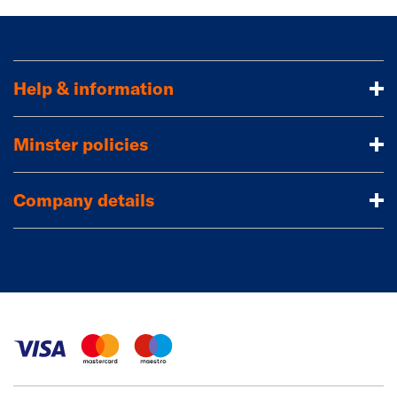
Help & information
Minster policies
Company details