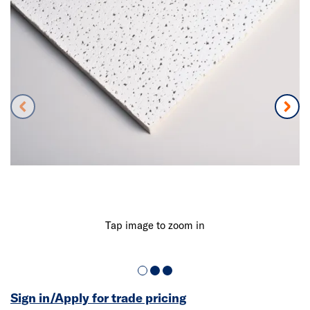
Tap image to zoom in
Sign in/Apply for trade pricing