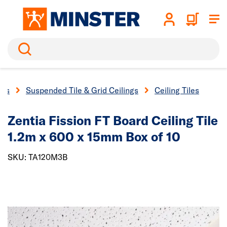
Search
ngs
Suspended Tile & Grid Ceilings
Ceiling Tiles
Zentia Fission FT Board Ceiling Tile
1.2m x 600 x 15mm Box of 10
SKU: TA120M3B