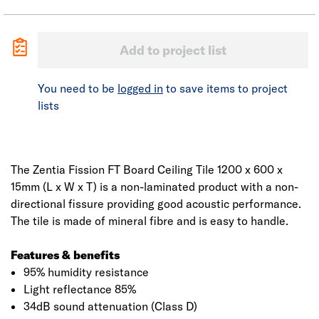
Add to project list
You need to be
logged in
to save items to project
lists
The Zentia Fission FT Board Ceiling Tile 1200 x 600 x
15mm (L x W x T) is a non-laminated product with a non-
directional fissure providing good acoustic performance.
The tile is made of mineral fibre and is easy to handle.
Features & benefits
95% humidity resistance
Light reflectance 85%
34dB sound attenuation (Class D)