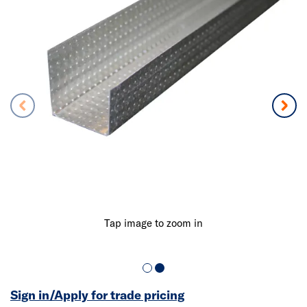
Tap image to zoom in
Sign in/Apply for trade pricing