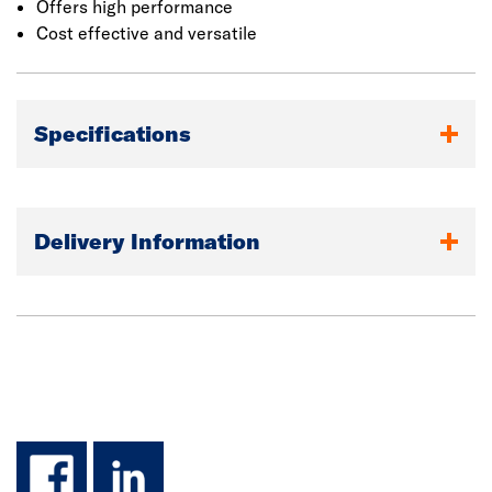
Offers high performance
Cost effective and versatile
Specifications
Delivery Information
facebook
linkedin