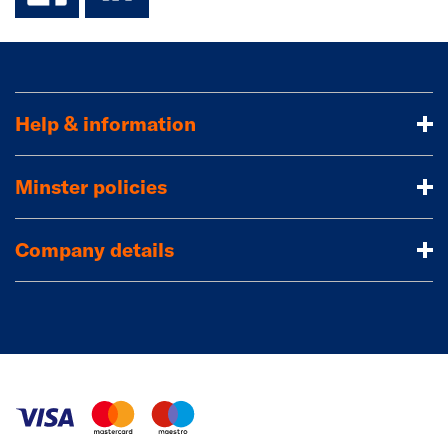
Help & information
Minster policies
Company details