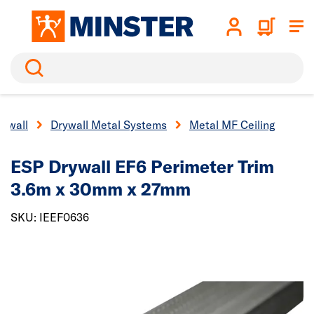
Search
rywall
Drywall Metal Systems
Metal MF Ceiling
ESP Drywall EF6 Perimeter Trim
3.6m x 30mm x 27mm
SKU: IEEF0636