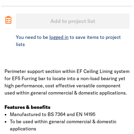
Add to project list
You need to be
logged in
to save items to project
lists
Perimeter support section within EF Ceiling Lining system
for EF5 Furring bar to locate into a non-load bearing yet
high performance, cost effective versatile component
used within general commercial & domestic applications.
Features & benefits
Manufactured to BS 7364 and EN 14195
To be used within general commercial & domestic
applications