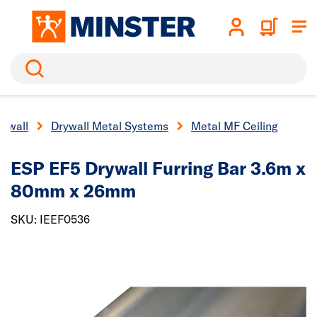
Search
rywall
Drywall Metal Systems
Metal MF Ceiling
ESP EF5 Drywall Furring Bar 3.6m x
80mm x 26mm
SKU: IEEF0536