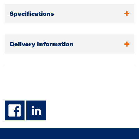
Specifications
Delivery Information
facebook
linkedin