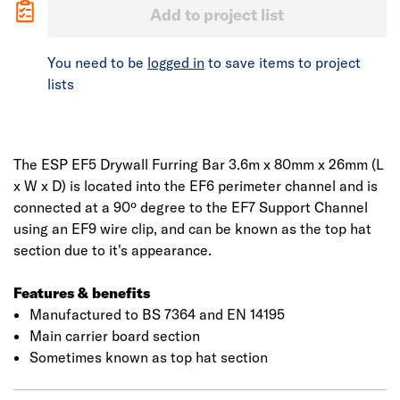
Add to project list
You need to be
logged in
to save items to project
lists
The ESP EF5 Drywall Furring Bar 3.6m x 80mm x 26mm (L
x W x D) is located into the EF6 perimeter channel and is
connected at a 90º degree to the EF7 Support Channel
using an EF9 wire clip, and can be known as the top hat
section due to it's appearance.
Features & benefits
Manufactured to BS 7364 and EN 14195
Main carrier board section
Sometimes known as top hat section