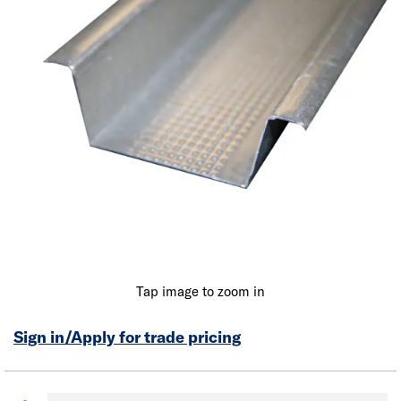
Tap image to zoom in
Sign in/Apply for trade pricing