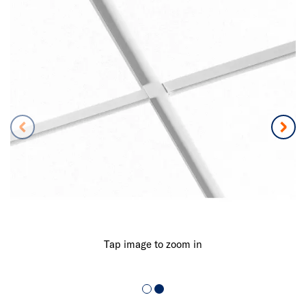
Tap image to zoom in