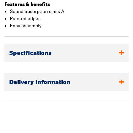
Features & benefits
Sound absorption class A
Painted edges
Easy assembly
Specifications
Delivery Information