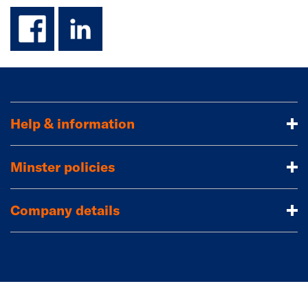
facebook
linkedin
Help & information
Minster policies
Company details