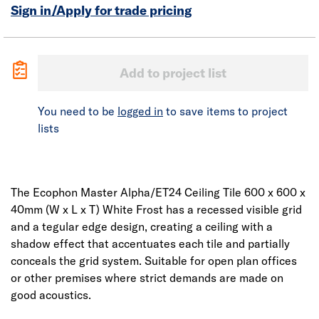
Sign in/Apply for trade pricing
Add to project list
You need to be
logged in
to save items to project
lists
The Ecophon Master Alpha/ET24 Ceiling Tile 600 x 600 x
40mm (W x L x T) White Frost has a recessed visible grid
and a tegular edge design, creating a ceiling with a
shadow effect that accentuates each tile and partially
conceals the grid system. Suitable for open plan offices
or other premises where strict demands are made on
good acoustics.