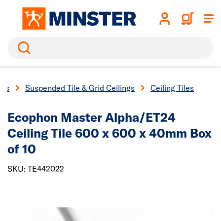
Search
ngs
Suspended Tile & Grid Ceilings
Ceiling Tiles
Ecophon Master Alpha/ET24
Ceiling Tile 600 x 600 x 40mm Box
of 10
SKU: TE442022