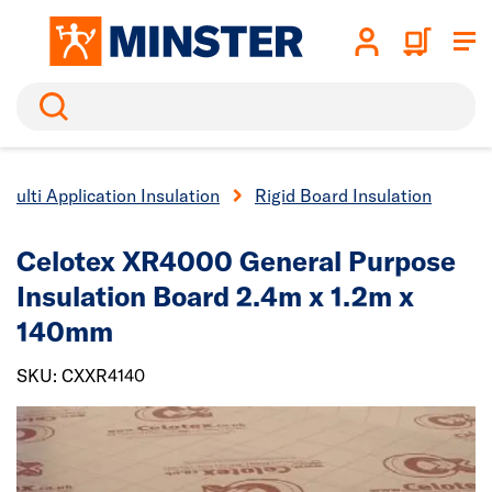
Search
Multi Application Insulation
Rigid Board Insulation
Celotex XR4000 General Purpose
Insulation Board 2.4m x 1.2m x
140mm
SKU: CXXR4140