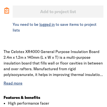
Add to project list
You need to be
logged in
to save items to project
lists
The Celotex XR4000 General Purpose Insulation Board
2.4m x 1.2m x 140mm (L x W x T) is a multi-purpose
insulation board that fills wall or floor cavities in between
and over rafters. Manufactured from rigid
polyisocyanurate, it helps in improving thermal insulation
performance within cavity air spaces. It has high
performance, is lightweight, easy to cut, handle and
install. Whether it’s a pitched roof, framed wall or floor,
Celotex PIR is an ideal solution among contractors and
Features & benefits
installers.
High performance facer