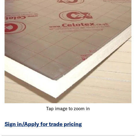
Tap image to zoom in
Sign in/Apply for trade pricing