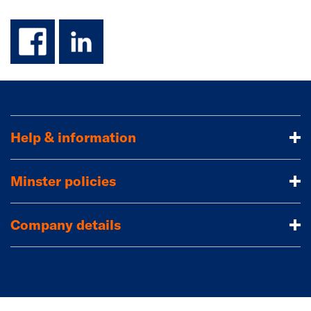
facebook
linkedin
Help & information
Minster policies
Company details