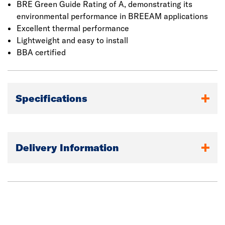
BRE Green Guide Rating of A, demonstrating its
environmental performance in BREEAM applications
Excellent thermal performance
Lightweight and easy to install
BBA certified
Specifications
Delivery Information