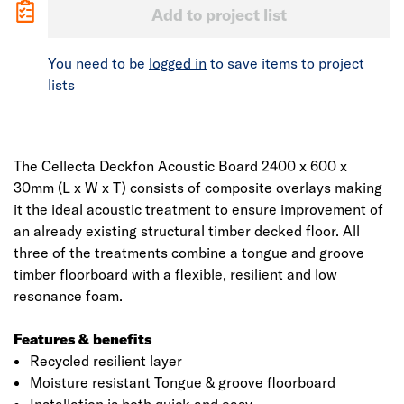
Add to project list
You need to be
logged in
to save items to project
lists
The Cellecta Deckfon Acoustic Board 2400 x 600 x
30mm (L x W x T) consists of composite overlays making
it the ideal acoustic treatment to ensure improvement of
an already existing structural timber decked floor. All
three of the treatments combine a tongue and groove
timber floorboard with a flexible, resilient and low
resonance foam.
Features & benefits
Recycled resilient layer
Moisture resistant Tongue & groove floorboard