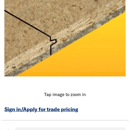
Tap image to zoom in
Sign in/Apply for trade pricing