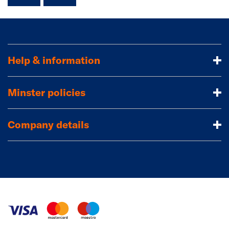
Help & information
Minster policies
Company details