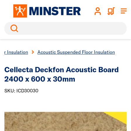
Search
oor Insulation
Acoustic Suspended Floor Insulation
Cellecta Deckfon Acoustic Board
2400 x 600 x 30mm
SKU: ICD30030