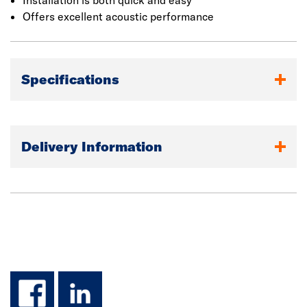
Installation is both quick and easy
Offers excellent acoustic performance
Specifications
Delivery Information
facebook
linkedin