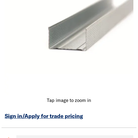
Tap image to zoom in
Sign in/Apply for trade pricing