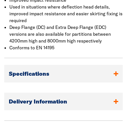
Improved impact resistance
Used in situations where deflection head details,
improved impact resistance and easier skirting fixing is
required
Deep Flange (DC) and Extra Deep Flange (EDC)
versions are also available for partitions between
4200mm high and 8000mm high respectively
Conforms to EN 14195
Specifications
Delivery Information