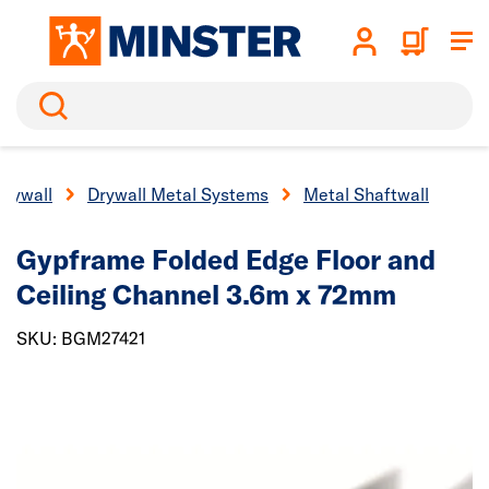
Search
Drywall
Drywall Metal Systems
Metal Shaftwall
Gypframe Folded Edge Floor and
Ceiling Channel 3.6m x 72mm
SKU: BGM27421