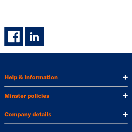
facebook
linkedin
Help & information
Minster policies
Company details