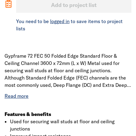
Add to project list
You need to be
logged in
to save items to project
lists
Gypframe 72 FEC 50 Folded Edge Standard Floor &
Ceiling Channel 3600 x 72mm (L x W) Metal used for
securing wall studs at floor and ceiling junctions.
Although Standard Folded Edge (FEC) channels are the
most commonly used, Deep Flange (DC) and Extra Deep
Flange (EDC) versions are available for partitions
between 4200mm high and 8000mm high respectively, or
in situations where deflection head details, improved
impact resistance and easier skirting fixing is required.
Features & benefits
Conforms to EN 14195.
Used for securing wall studs at floor and ceiling
junctions